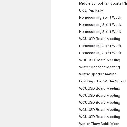
Middle School Fall Sports P
U-32 Pep Rally
Homecoming Spirit Week
Homecoming Spirit Week
Homecoming Spirit Week
WCUUSD Board Meeting
Homecoming Spirit Week
Homecoming Spirit Week
WCUUSD Board Meeting
Winter Coaches Meeting
Winter Sports Meeting
First Day of all Winter Sport 
WCUUSD Board Meeting
WCUUSD Board Meeting
WCUUSD Board Meeting
WCUUSD Board Meeting
WCUUSD Board Meeting
Winter Thaw Spirit Week