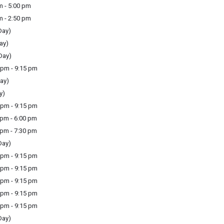
m - 5:00 pm
m - 2:50 pm
Day)
ay)
Day)
pm - 9:15 pm
ay)
y)
pm - 9:15 pm
pm - 6:00 pm
pm - 7:30 pm
Day)
pm - 9:15 pm
pm - 9:15 pm
pm - 9:15 pm
pm - 9:15 pm
pm - 9:15 pm
Day)