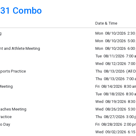
31 Combo
Date & Time
g
Mon 08/10/2026 2:30 
Mon 08/10/2026 5:00 
nt and Athlete Meeting
Mon 08/10/2026 6:00 
Tue 08/11/2026 7:00 a
Wed 08/12/2026 7:00 
 Sports Practice
Thu 08/13/2026 (All D
Thu 08/13/2026 7:00 a
Meeting
Fri 08/14/2026 8:30 a
Tue 08/18/2026 8:30 a
Wed 08/19/2026 8:30 
oaches Meeting
Wed 08/26/2026 5:30 
ractice
Thu 08/27/2026 3:00 p
to Day
Fri 08/28/2026 2:00 p
Wed 09/02/2026 6:15 