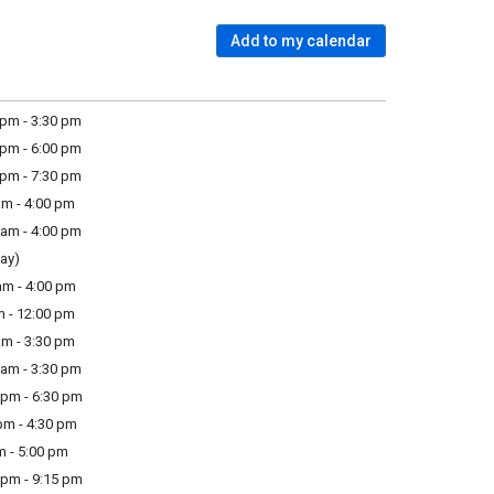
Add to my calendar
pm - 3:30 pm
pm - 6:00 pm
pm - 7:30 pm
m - 4:00 pm
am - 4:00 pm
ay)
m - 4:00 pm
m - 12:00 pm
m - 3:30 pm
am - 3:30 pm
pm - 6:30 pm
m - 4:30 pm
m - 5:00 pm
pm - 9:15 pm