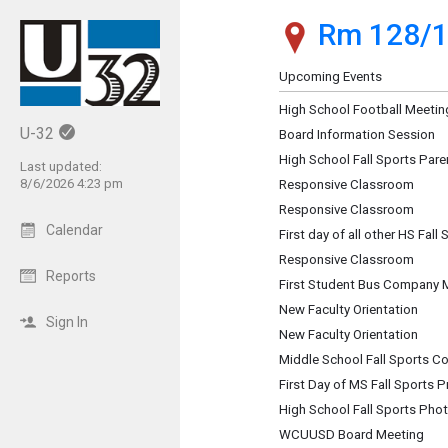
Rm 128/1
Show Menu
Click this to show the menu.
Upcoming Events
High School Football Meetin
U-32
Board Information Session
High School Fall Sports Pare
Last updated:
8/6/2026 4:23 pm
Responsive Classroom
Responsive Classroom
Calendar
First day of all other HS Fall
Responsive Classroom
Reports
First Student Bus Company 
New Faculty Orientation
Sign In
New Faculty Orientation
Middle School Fall Sports C
First Day of MS Fall Sports P
High School Fall Sports Pho
WCUUSD Board Meeting