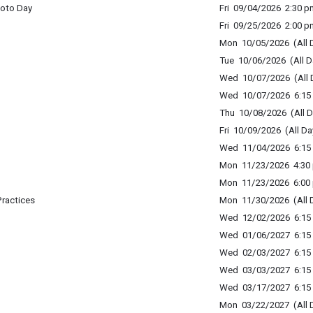
hoto Day
Fri 09/04/2026 2:30 p
Fri 09/25/2026 2:00 p
Mon 10/05/2026 (All 
Tue 10/06/2026 (All D
Wed 10/07/2026 (All 
Wed 10/07/2026 6:15 
Thu 10/08/2026 (All D
Fri 10/09/2026 (All Da
Wed 11/04/2026 6:15 
Mon 11/23/2026 4:30 
Mon 11/23/2026 6:00 
Practices
Mon 11/30/2026 (All 
Wed 12/02/2026 6:15 
Wed 01/06/2027 6:15 
Wed 02/03/2027 6:15 
Wed 03/03/2027 6:15 
Wed 03/17/2027 6:15 
Mon 03/22/2027 (All 