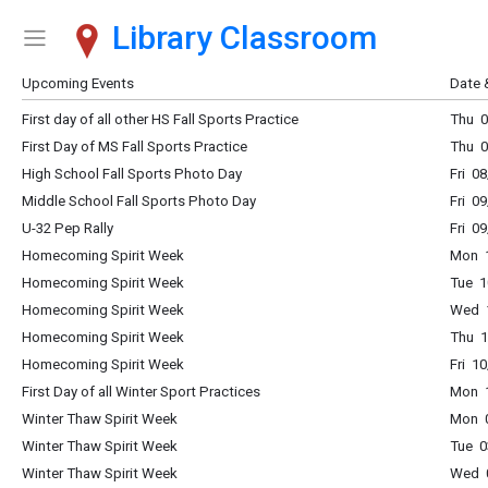
Library Classroom
Show Menu
Click this to show the menu.
Upcoming Events
Date 
First day of all other HS Fall Sports Practice
Thu 0
First Day of MS Fall Sports Practice
Thu 0
High School Fall Sports Photo Day
Fri 0
Middle School Fall Sports Photo Day
Fri 0
U-32 Pep Rally
Fri 0
Homecoming Spirit Week
Mon 1
Homecoming Spirit Week
Tue 1
Homecoming Spirit Week
Wed 1
Homecoming Spirit Week
Thu 1
Homecoming Spirit Week
Fri 1
First Day of all Winter Sport Practices
Mon 1
Winter Thaw Spirit Week
Mon 0
Winter Thaw Spirit Week
Tue 0
Winter Thaw Spirit Week
Wed 0