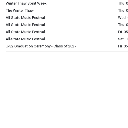
Winter Thaw Spirit Week
Thu 0
The Winter Thaw
Thu 0
All-State Music Festival
Wed 0
All-State Music Festival
Thu 0
All-State Music Festival
Fri 0
All-State Music Festival
Sat 0
U-32 Graduation Ceremony - Class of 2027
Fri 0