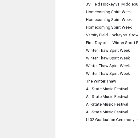
JV Field Hockey vs. Middlebu
Homecoming Spirit Week
Homecoming Spirit Week
Homecoming Spirit Week
Varsity Field Hockey vs. Sto
First Day of all Winter Sport 
Winter Thaw Spirit Week
Winter Thaw Spirit Week
Winter Thaw Spirit Week
Winter Thaw Spirit Week
The Winter Thaw
All-State Music Festival
All-State Music Festival
All-State Music Festival
All-State Music Festival
U-32 Graduation Ceremony - 