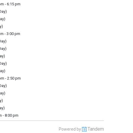
m - 6:15 pm
Day)
ay)
y)
m - 3:00 pm
Day)
Day)
ay)
Day)
ay)
m - 2:50 pm
Day)
ay)
y)
ay)
m - 8:00 pm
Tandem
Powered by