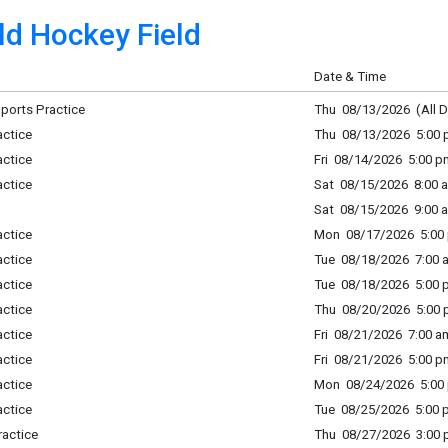
ld Hockey Field
Date & Time
 Sports Practice
Thu 08/13/2026 (All D
actice
Thu 08/13/2026 5:00 p
actice
Fri 08/14/2026 5:00 p
actice
Sat 08/15/2026 8:00 a
Sat 08/15/2026 9:00 a
actice
Mon 08/17/2026 5:00 
actice
Tue 08/18/2026 7:00 a
actice
Tue 08/18/2026 5:00 p
actice
Thu 08/20/2026 5:00 p
actice
Fri 08/21/2026 7:00 am
actice
Fri 08/21/2026 5:00 p
actice
Mon 08/24/2026 5:00 
actice
Tue 08/25/2026 5:00 p
ractice
Thu 08/27/2026 3:00 p