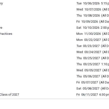
ry
Tue 10/06/2026 5:15 p
Wed 10/07/2026 (All 
Thu 10/08/2026 (All D
Fri 10/09/2026 (All Da
we
Sat 10/10/2026 2:00 p
Practices
Mon 11/30/2026 (All 
Mon 03/22/2027 (All 
Tue 03/23/2027 (All D
Wed 03/24/2027 (All 
Thu 03/25/2027 (All D
Thu 03/25/2027 1:10 p
Wed 05/05/2027 (All 
Thu 05/06/2027 (All D
Fri 05/07/2027 (All Da
Sat 05/08/2027 (All D
Class of 2027
Fri 06/11/2027 6:30 p