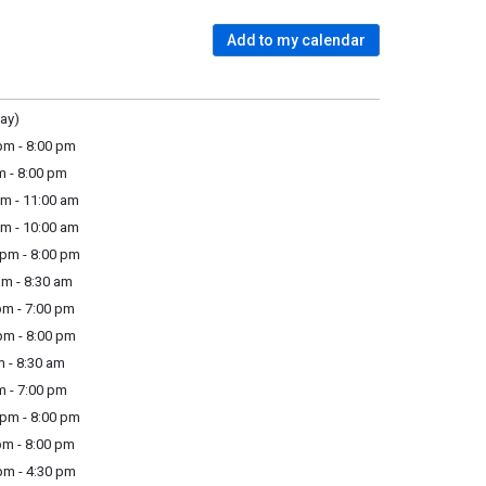
Add to my calendar
ay)
m - 8:00 pm
m - 8:00 pm
m - 11:00 am
m - 10:00 am
pm - 8:00 pm
m - 8:30 am
m - 7:00 pm
m - 8:00 pm
 - 8:30 am
m - 7:00 pm
pm - 8:00 pm
m - 8:00 pm
m - 4:30 pm