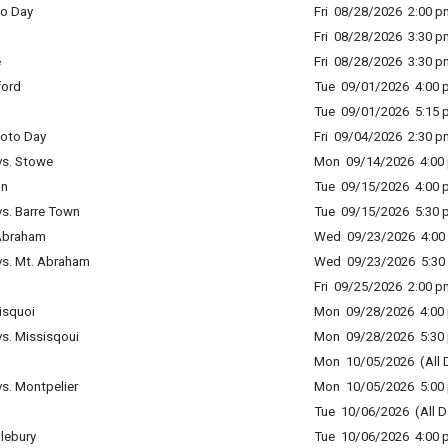
to Day
Fri 08/28/2026 2:00 p
Fri 08/28/2026 3:30 p
e
Fri 08/28/2026 3:30 p
ford
Tue 09/01/2026 4:00 p
Tue 09/01/2026 5:15 p
hoto Day
Fri 09/04/2026 2:30 p
vs. Stowe
Mon 09/14/2026 4:00 
on
Tue 09/15/2026 4:00 p
vs. Barre Town
Tue 09/15/2026 5:30 p
 Abraham
Wed 09/23/2026 4:00 
vs. Mt. Abraham
Wed 09/23/2026 5:30 
Fri 09/25/2026 2:00 p
isquoi
Mon 09/28/2026 4:00 
s. Missisqoui
Mon 09/28/2026 5:30 
Mon 10/05/2026 (All 
s. Montpelier
Mon 10/05/2026 5:00 
Tue 10/06/2026 (All D
dlebury
Tue 10/06/2026 4:00 p