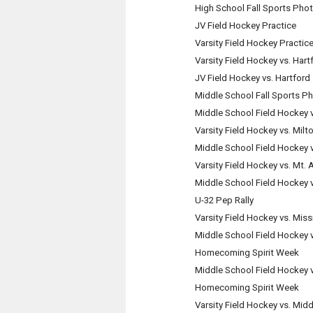
High School Fall Sports Pho
JV Field Hockey Practice
Varsity Field Hockey Practic
Varsity Field Hockey vs. Hart
JV Field Hockey vs. Hartford
Middle School Fall Sports P
Middle School Field Hockey 
Varsity Field Hockey vs. Milt
Middle School Field Hockey 
Varsity Field Hockey vs. Mt.
Middle School Field Hockey 
U-32 Pep Rally
Varsity Field Hockey vs. Miss
Middle School Field Hockey v
Homecoming Spirit Week
Middle School Field Hockey v
Homecoming Spirit Week
Varsity Field Hockey vs. Mid