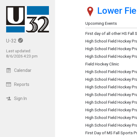
Lower Fie
Show Menu
Click this to show the menu.
Upcoming Events
First day of all other HS Fall
U-32
High School Field Hockey Pr
High School Field Hockey Pr
Last updated:
8/6/2026 4:23 pm
High School Field Hockey Pr
Field Hockey Clinic
Calendar
High School Field Hockey Pr
High School Field Hockey Pr
Reports
High School Field Hockey Pr
High School Field Hockey Pr
Sign In
High School Field Hockey Pr
High School Field Hockey Pr
High School Field Hockey Pr
High School Field Hockey Pr
First Day of MS Fall Sports P