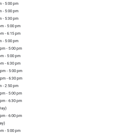
m - 5:00 pm
m - 5:00 pm
m - 5:30 pm
m - 5:00 pm
m - 6:15 pm
m - 5:00 pm
pm - 5:00 pm
m - 5:00 pm
m - 6:30 pm
pm - 5:00 pm
pm - 6:30 pm
m - 2:50 pm
pm - 5:00 pm
pm - 6:30 pm
Day)
pm - 6:00 pm
ay)
m - 5:00 pm