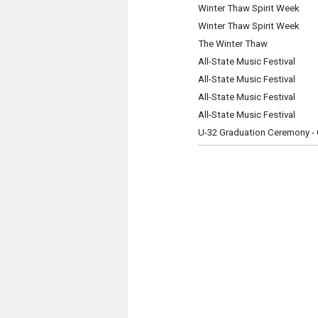
Winter Thaw Spirit Week
Winter Thaw Spirit Week
The Winter Thaw
All-State Music Festival
All-State Music Festival
All-State Music Festival
All-State Music Festival
U-32 Graduation Ceremony - 