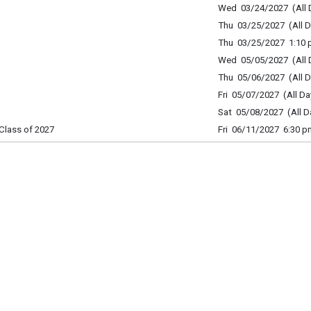
Wed 03/24/2027 (All 
Thu 03/25/2027 (All D
Thu 03/25/2027 1:10 p
Wed 05/05/2027 (All 
Thu 05/06/2027 (All D
Fri 05/07/2027 (All Da
Sat 05/08/2027 (All D
Class of 2027
Fri 06/11/2027 6:30 p