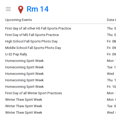
Rm 14
Show Menu
Click this to show the menu.
Upcoming Events
Date 
First day of all other HS Fall Sports Practice
Thu 0
First Day of MS Fall Sports Practice
Thu 0
High School Fall Sports Photo Day
Fri 0
Middle School Fall Sports Photo Day
Fri 0
U-32 Pep Rally
Fri 0
Homecoming Spirit Week
Mon 1
Homecoming Spirit Week
Tue 1
Homecoming Spirit Week
Wed 1
Homecoming Spirit Week
Thu 1
Homecoming Spirit Week
Fri 1
First Day of all Winter Sport Practices
Mon 1
Winter Thaw Spirit Week
Mon 0
Winter Thaw Spirit Week
Tue 0
Winter Thaw Spirit Week
Wed 0