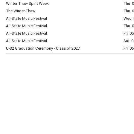
Winter Thaw Spirit Week
Thu 0
The Winter Thaw
Thu 0
All-State Music Festival
Wed 0
All-State Music Festival
Thu 0
All-State Music Festival
Fri 0
All-State Music Festival
Sat 0
U-32 Graduation Ceremony - Class of 2027
Fri 0