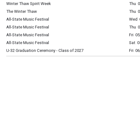
Winter Thaw Spirit Week
Thu 0
The Winter Thaw
Thu 0
All-State Music Festival
Wed 0
All-State Music Festival
Thu 0
All-State Music Festival
Fri 0
All-State Music Festival
Sat 0
U-32 Graduation Ceremony - Class of 2027
Fri 0