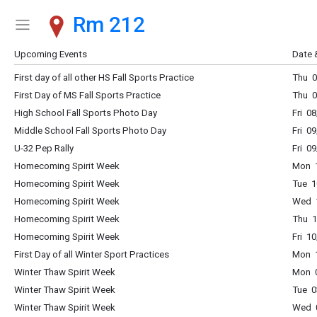
Rm 212
Show Menu
Click this to show the menu.
Upcoming Events
Date 
First day of all other HS Fall Sports Practice
Thu 0
First Day of MS Fall Sports Practice
Thu 0
High School Fall Sports Photo Day
Fri 0
Middle School Fall Sports Photo Day
Fri 0
U-32 Pep Rally
Fri 0
Homecoming Spirit Week
Mon 1
Homecoming Spirit Week
Tue 1
Homecoming Spirit Week
Wed 1
Homecoming Spirit Week
Thu 1
Homecoming Spirit Week
Fri 1
First Day of all Winter Sport Practices
Mon 1
Winter Thaw Spirit Week
Mon 0
Winter Thaw Spirit Week
Tue 0
Winter Thaw Spirit Week
Wed 0