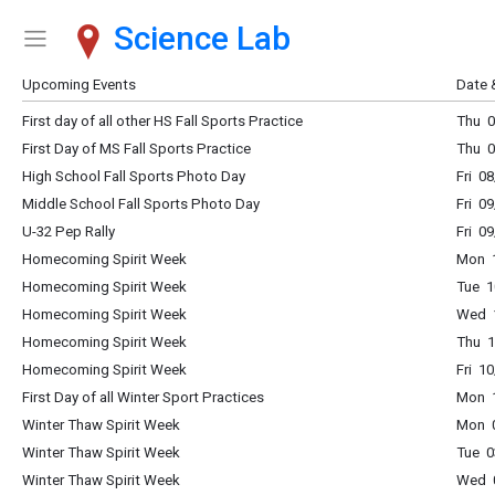
Science Lab
Show Menu
Click this to show the menu.
Upcoming Events
Date 
First day of all other HS Fall Sports Practice
Thu 0
First Day of MS Fall Sports Practice
Thu 0
High School Fall Sports Photo Day
Fri 0
Middle School Fall Sports Photo Day
Fri 0
U-32 Pep Rally
Fri 0
Homecoming Spirit Week
Mon 1
Homecoming Spirit Week
Tue 1
Homecoming Spirit Week
Wed 1
Homecoming Spirit Week
Thu 1
Homecoming Spirit Week
Fri 1
First Day of all Winter Sport Practices
Mon 1
Winter Thaw Spirit Week
Mon 0
Winter Thaw Spirit Week
Tue 0
Winter Thaw Spirit Week
Wed 0