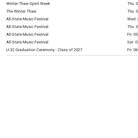
Winter Thaw Spirit Week
Thu 0
The Winter Thaw
Thu 0
All-State Music Festival
Wed 0
All-State Music Festival
Thu 0
All-State Music Festival
Fri 0
All-State Music Festival
Sat 0
U-32 Graduation Ceremony - Class of 2027
Fri 0