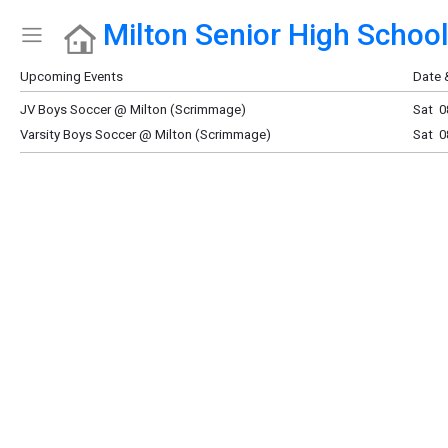
Milton Senior High Schoo
Show Menu
Click this to show the menu.
Upcoming Events
Date 
JV Boys Soccer @ Milton (Scrimmage)
Sat 0
Varsity Boys Soccer @ Milton (Scrimmage)
Sat 0