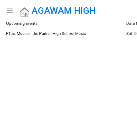
AGAWAM HIGH
Show Menu
Click this to show the menu.
Upcoming Events
Date 
FToc: Music in the Parks - High School Music
Sat 0