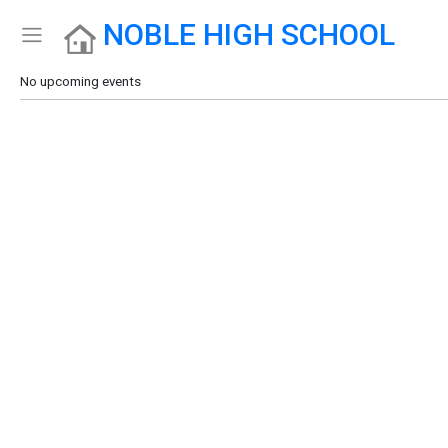
NOBLE HIGH SCHOOL
Show Menu
Click this to show the menu.
No upcoming events