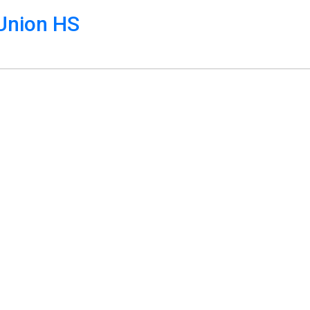
Union HS