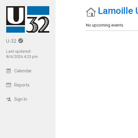
Lamoille 
Show Menu
Click this to show the menu.
No upcoming events
U-32
Last updated:
8/6/2026 4:23 pm
Calendar
Reports
Sign In