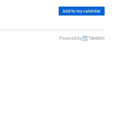
Add to my calendar
Tandem
Powered by