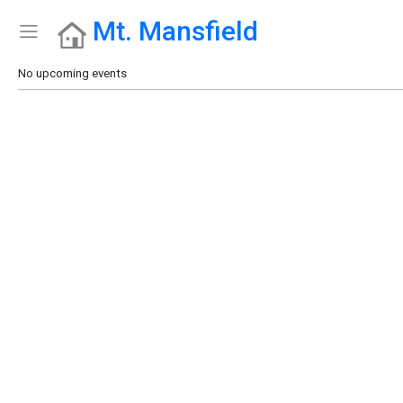
Mt. Mansfield
Show Menu
Click this to show the menu.
No upcoming events