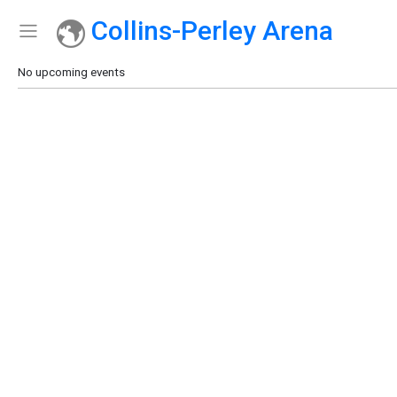
Collins-Perley Arena
Show Menu
Click this to show the menu.
No upcoming events