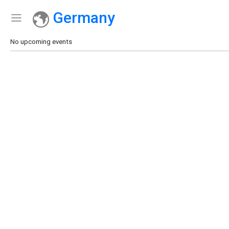
Germany
Show Menu
Click this to show the menu.
No upcoming events