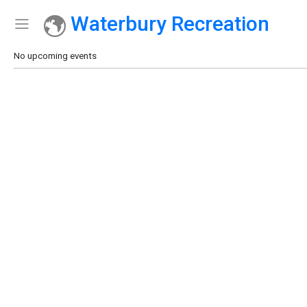
Waterbury Recreation
Show Menu
Click this to show the menu.
No upcoming events