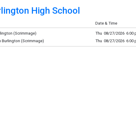
lington High School
Date & Time
rlington (Scrimmage)
Thu 08/27/2026 6:00 p
h Burlington (Scrimmage)
Thu 08/27/2026 6:00 p