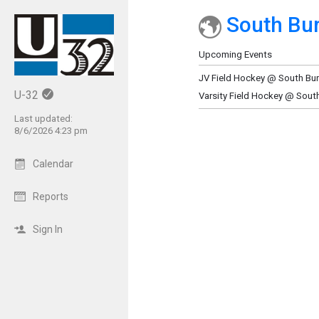
South Bur
Show Menu
Click this to show the menu.
Upcoming Events
JV Field Hockey @ South Bu
U-32
Varsity Field Hockey @ Sout
Last updated:
8/6/2026 4:23 pm
Calendar
Reports
Sign In