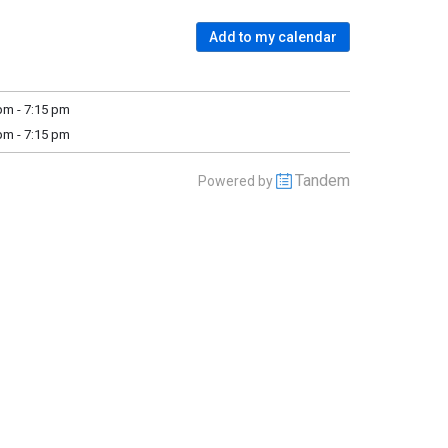
Add to my calendar
m - 7:15 pm
m - 7:15 pm
Tandem
Powered by