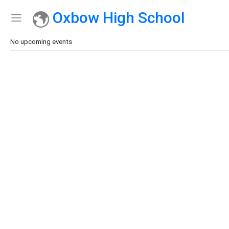
Oxbow High School
Show Menu
Click this to show the menu.
No upcoming events