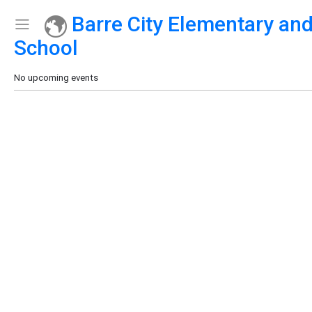
Barre City Elementary an
Show Menu
Click this to show the menu.
School
No upcoming events