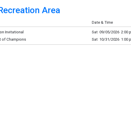
Recreation Area
Date & Time
n Invitational
Sat 09/05/2026 2:00 p
t of Champions
Sat 10/31/2026 1:00 p