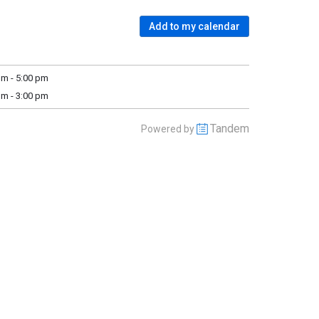
Add to my calendar
m - 5:00 pm
m - 3:00 pm
Tandem
Powered by