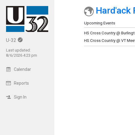
Hard'ack 
Show Menu
Click this to show the menu.
Upcoming Events
HS Cross Country @ Burlingto
U-32
HS Cross Country @ VT Mee
Last updated:
8/6/2026 4:23 pm
Calendar
Reports
Sign In