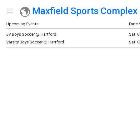
Maxfield Sports Complex
Show Menu
Click this to show the menu.
Upcoming Events
Date 
JV Boys Soccer @ Hartford
Sat 0
Varsity Boys Soccer @ Hartford
Sat 0