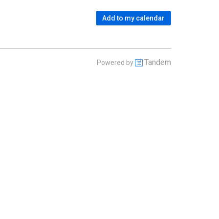
Add to my calendar
Tandem
Powered by