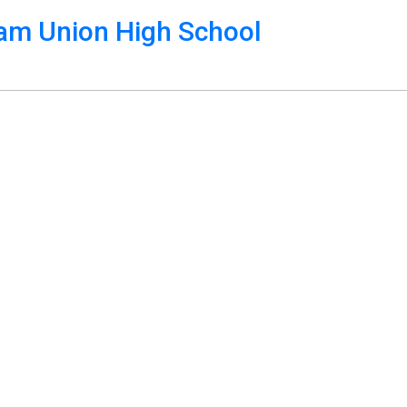
m Union High School