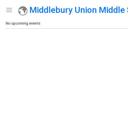
Middlebury Union Middle 
Show Menu
Click this to show the menu.
No upcoming events