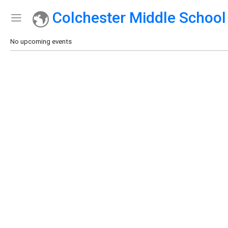
Colchester Middle School
Show Menu
Click this to show the menu.
No upcoming events