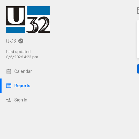
C
U-32
Last updated:
8/6/2026 4:23 pm
Calendar
Reports
Sign In