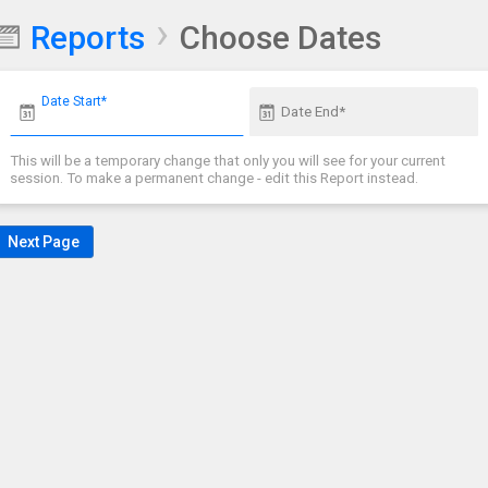
›
Reports
Choose Dates
Show Menu
lick this to show the menu.
Date Start*
Date End*
This will be a temporary change that only you will see for your current
session. To make a permanent change - edit this Report instead.