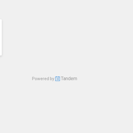
Tandem
Powered by