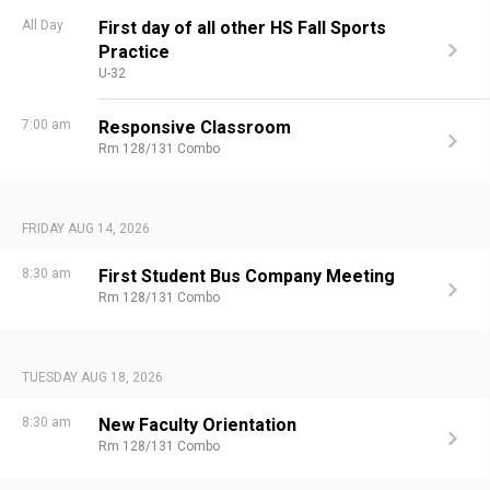
All Day
First day of all other HS Fall Sports
Practice
U-32
7:00 am
Responsive Classroom
Rm 128/131 Combo
FRIDAY AUG 14, 2026
8:30 am
First Student Bus Company Meeting
Rm 128/131 Combo
TUESDAY AUG 18, 2026
8:30 am
New Faculty Orientation
Rm 128/131 Combo