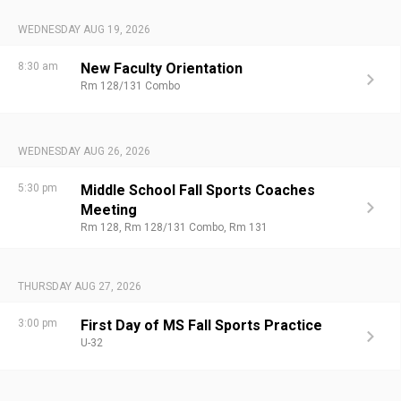
WEDNESDAY AUG 19, 2026
8:30 am
New Faculty Orientation
Rm 128/131 Combo
WEDNESDAY AUG 26, 2026
5:30 pm
Middle School Fall Sports Coaches
Meeting
Rm 128,
Rm 128/131 Combo,
Rm 131
THURSDAY AUG 27, 2026
3:00 pm
First Day of MS Fall Sports Practice
U-32