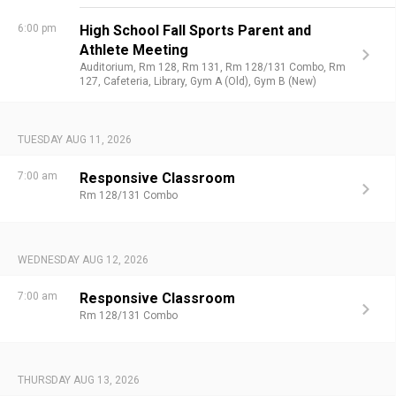
6:00 pm
High School Fall Sports Parent and
Athlete Meeting
Auditorium,
Rm 128,
Rm 131,
Rm 128/131 Combo,
Rm
127,
Cafeteria,
Library,
Gym A (Old),
Gym B (New)
TUESDAY AUG 11, 2026
7:00 am
Responsive Classroom
Rm 128/131 Combo
WEDNESDAY AUG 12, 2026
7:00 am
Responsive Classroom
Rm 128/131 Combo
THURSDAY AUG 13, 2026