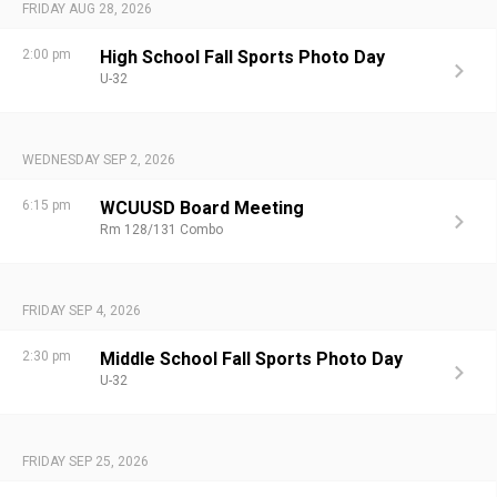
FRIDAY AUG 28, 2026
2:00 pm
High School Fall Sports Photo Day
U-32
WEDNESDAY SEP 2, 2026
6:15 pm
WCUUSD Board Meeting
Rm 128/131 Combo
FRIDAY SEP 4, 2026
2:30 pm
Middle School Fall Sports Photo Day
U-32
FRIDAY SEP 25, 2026