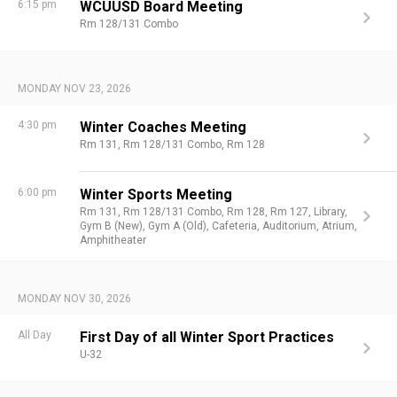
6:15 pm
WCUUSD Board Meeting
Rm 128/131 Combo
MONDAY NOV 23, 2026
4:30 pm
Winter Coaches Meeting
Rm 131,
Rm 128/131 Combo,
Rm 128
6:00 pm
Winter Sports Meeting
Rm 131,
Rm 128/131 Combo,
Rm 128,
Rm 127,
Library,
Gym B (New),
Gym A (Old),
Cafeteria,
Auditorium,
Atrium,
Amphitheater
MONDAY NOV 30, 2026
All Day
First Day of all Winter Sport Practices
U-32