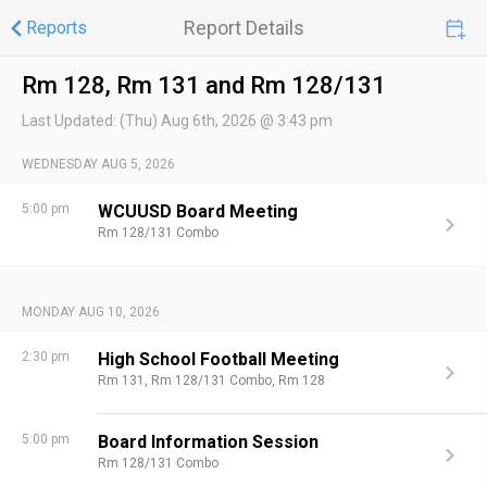
Report Details
Reports
Rm 128, Rm 131 and Rm 128/131
Last Updated:
(Thu) Aug 6th, 2026 @ 3:43 pm
WEDNESDAY AUG 5, 2026
5:00 pm
WCUUSD Board Meeting
Rm 128/131 Combo
MONDAY AUG 10, 2026
2:30 pm
High School Football Meeting
Rm 131,
Rm 128/131 Combo,
Rm 128
5:00 pm
Board Information Session
Rm 128/131 Combo