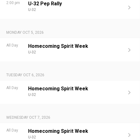
2:00 pm
U-32 Pep Rally
U-32
MONDAY OCT 5, 2026
All Day
Homecoming Spirit Week
U-32
TUESDAY OCT 6, 2026
All Day
Homecoming Spirit Week
U-32
WEDNESDAY OCT 7, 2026
All Day
Homecoming Spirit Week
U-32