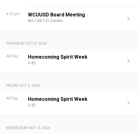
6:15 pm
WCUUSD Board Meeting
Rm 128/131 Combo
THURSDAY OCT 8, 2026
All Day
Homecoming Spirit Week
U-32
FRIDAY OCT 9, 2026
All Day
Homecoming Spirit Week
U-32
WEDNESDAY NOV 4, 2026