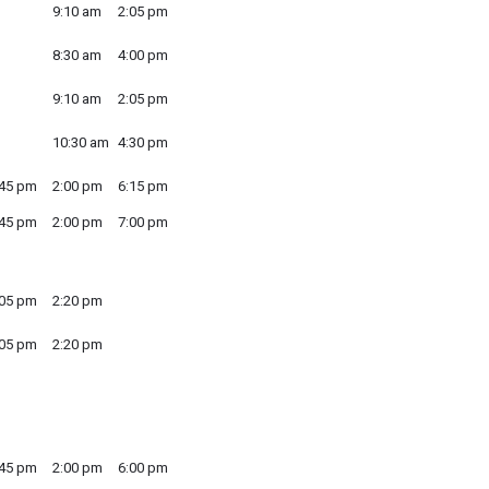
9:10 am
2:05 pm
8:30 am
4:00 pm
9:10 am
2:05 pm
10:30 am
4:30 pm
:45 pm
2:00 pm
6:15 pm
:45 pm
2:00 pm
7:00 pm
:05 pm
2:20 pm
:05 pm
2:20 pm
:45 pm
2:00 pm
6:00 pm