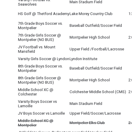
Main Stadium Field
Seawolves
HS Golf @ Thetford Academy
Lake Morey Country Club
1
7th Grade Boys Soccer vs.
Baseball Outfield/Soccer Field
Montpelier
7th Grade Girls Soccer @
Montpelier High School
2
Montpelier (NO BUS)
JV Football vs. Mount
Upper Field /Football/Lacrosse
Mansfield
Varsity Girls Soccer @ Lyndon
Lyndon Institute
8th Grade Boys Soccer vs.
Baseball Outfield/Soccer Field
Montpelier
8th Grade Girls Soccer @
Montpelier High School
2
Montpelier (NO BUS)
Middle School XC @
Colchester Middle School (CMS)
2
Colchester
Varsity Boys Soccer vs
Main Stadium Field
Lamoille
O
JV Boys Soccer vs Lamoille
Upper Field/Soccer/Lacrosse
Middle School XC @
Montpelier Elks Club
2
Montpelier