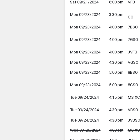
Sat 09/21/2024
6:00 pm
VFB
Mon 09/23/2024
3:30 pm
GO
Mon 09/23/2024
4:00 pm
7BSO
Mon 09/23/2024
4:00 pm
7GSO
Mon 09/23/2024
4:00 pm
JVFB
Mon 09/23/2024
4:30 pm
VGSO
Mon 09/23/2024
5:00 pm
8BSO
Mon 09/23/2024
5:00 pm
8GSO
Tue 09/24/2024
4:15 pm
MS XC
Tue 09/24/2024
4:30 pm
VBSO
Tue 09/24/2024
4:30 pm
JVBS
Wed 09/25/2024
4:00 pm
MS XC