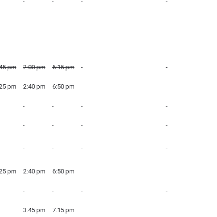
:45 pm
2:00 pm
6:15 pm
:25 pm
2:40 pm
6:50 pm
:25 pm
2:40 pm
6:50 pm
3:45 pm
7:15 pm