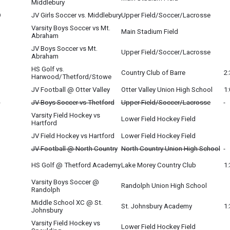
Middlebury
O
JV Girls Soccer vs. Middlebury
Upper Field/Soccer/Lacrosse
Varsity Boys Soccer vs Mt.
Main Stadium Field
Abraham
JV Boys Soccer vs Mt.
O
Upper Field/Soccer/Lacrosse
Abraham
HS Golf vs.
Country Club of Barre
2
Harwood/Thetford/Stowe
JV Football @ Otter Valley
Otter Valley Union High School
1
O
JV Boys Soccer vs Thetford
Upper Field/Soccer/Lacrosse
Varsity Field Hockey vs
Lower Field Hockey Field
Hartford
JV Field Hockey vs Hartford
Lower Field Hockey Field
JV Football @ North Country
North Country Union High School
HS Golf @ Thetford Academy
Lake Morey Country Club
1
Varsity Boys Soccer @
Randolph Union High School
Randolph
Middle School XC @ St.
St. Johnsbury Academy
1
Johnsbury
Varsity Field Hockey vs
Lower Field Hockey Field