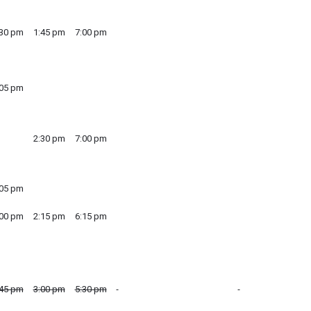
:30 pm
1:45 pm
7:00 pm
:05 pm
2:30 pm
7:00 pm
:05 pm
:00 pm
2:15 pm
6:15 pm
:45 pm
3:00 pm
5:30 pm