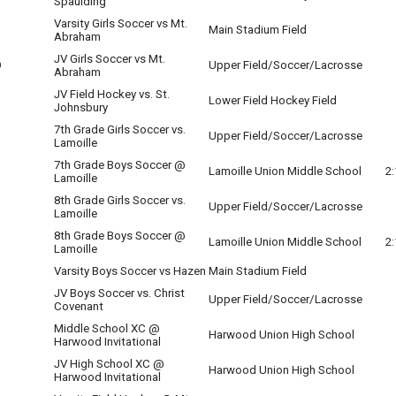
Spaulding
Varsity Girls Soccer vs Mt.
Main Stadium Field
Abraham
JV Girls Soccer vs Mt.
O
Upper Field/Soccer/Lacrosse
Abraham
JV Field Hockey vs. St.
Lower Field Hockey Field
Johnsbury
7th Grade Girls Soccer vs.
Upper Field/Soccer/Lacrosse
Lamoille
7th Grade Boys Soccer @
Lamoille Union Middle School
2
Lamoille
8th Grade Girls Soccer vs.
Upper Field/Soccer/Lacrosse
Lamoille
8th Grade Boys Soccer @
Lamoille Union Middle School
2
Lamoille
Varsity Boys Soccer vs Hazen
Main Stadium Field
JV Boys Soccer vs. Christ
O
Upper Field/Soccer/Lacrosse
Covenant
Middle School XC @
Harwood Union High School
Harwood Invitational
JV High School XC @
Harwood Union High School
Harwood Invitational