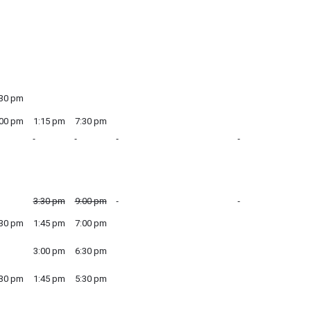
:30 pm
:00 pm
1:15 pm
7:30 pm
3:30 pm
9:00 pm
:30 pm
1:45 pm
7:00 pm
3:00 pm
6:30 pm
:30 pm
1:45 pm
5:30 pm