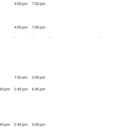
4:00 pm
7:00 pm
4:00 pm
7:00 pm
7:30 am
3:00 pm
:30 pm
2:45 pm
6:45 pm
:30 pm
2:45 pm
6:45 pm