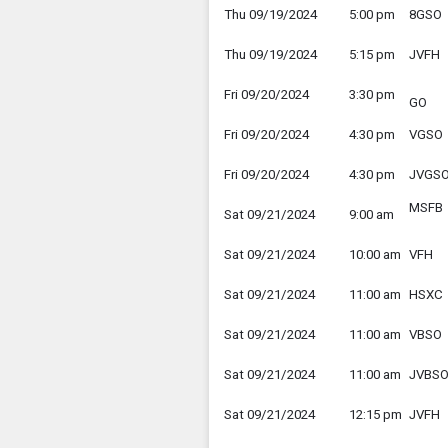
Thu 09/19/2024
5:00 pm
8GSO
Thu 09/19/2024
5:15 pm
JVFH
Fri 09/20/2024
3:30 pm
GO
Fri 09/20/2024
4:30 pm
VGSO
Fri 09/20/2024
4:30 pm
JVGS
MSFB
Sat 09/21/2024
9:00 am
Sat 09/21/2024
10:00 am
VFH
Sat 09/21/2024
11:00 am
HSXC
Sat 09/21/2024
11:00 am
VBSO
Sat 09/21/2024
11:00 am
JVBS
Sat 09/21/2024
12:15 pm
JVFH