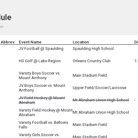
e menu.
dule
pm
 Abbrev.
Event Name
Location
D
JV Football @ Spaulding
Spaulding High School
HS Golf @ Lake Region
Orleans Country Club
1
Varsity Boys Soccer vs.
Main Stadium Field
Mount Anthony
JV Boys Soccer vs. Mount
O
Upper Field/Soccer/Lacrosse
Anthony
JV Field Hockey @ Mount
Mt Abraham Union High School
Abraham
Varsity Field Hockey @ Mount
Mt Abraham Union High School
Abraham
Varsity Football vs. Bellows
Main Stadium Field
Falls
Varsity Girls Soccer vs.
Main Stadium Field