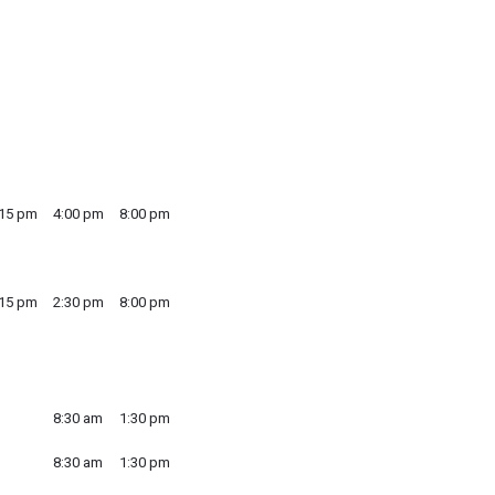
:15 pm
4:00 pm
8:00 pm
:15 pm
2:30 pm
8:00 pm
8:30 am
1:30 pm
8:30 am
1:30 pm