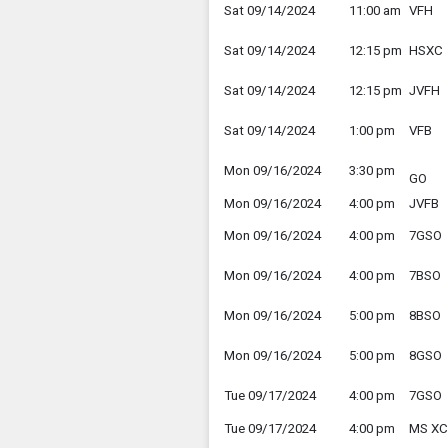
Sat 09/14/2024
11:00 am
VFH
Sat 09/14/2024
12:15 pm
HSXC
Sat 09/14/2024
12:15 pm
JVFH
Sat 09/14/2024
1:00 pm
VFB
Mon 09/16/2024
3:30 pm
GO
Mon 09/16/2024
4:00 pm
JVFB
Mon 09/16/2024
4:00 pm
7GSO
Mon 09/16/2024
4:00 pm
7BSO
Mon 09/16/2024
5:00 pm
8BSO
Mon 09/16/2024
5:00 pm
8GSO
Tue 09/17/2024
4:00 pm
7GSO
Tue 09/17/2024
4:00 pm
MS XC