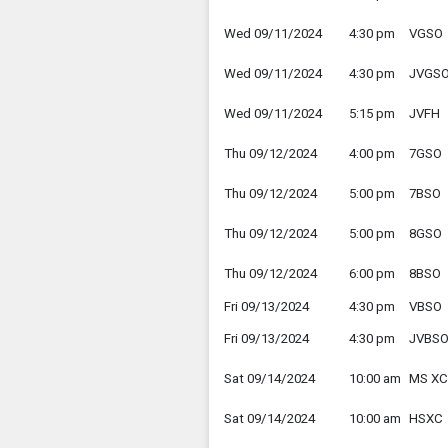
Wed 09/11/2024
4:30 pm
VGSO
Wed 09/11/2024
4:30 pm
JVGS
Wed 09/11/2024
5:15 pm
JVFH
Thu 09/12/2024
4:00 pm
7GSO
Thu 09/12/2024
5:00 pm
7BSO
Thu 09/12/2024
5:00 pm
8GSO
Thu 09/12/2024
6:00 pm
8BSO
Fri 09/13/2024
4:30 pm
VBSO
Fri 09/13/2024
4:30 pm
JVBS
Sat 09/14/2024
10:00 am
MS XC
Sat 09/14/2024
10:00 am
HSXC