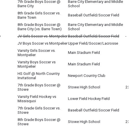
7th Grade Boys Soccer @
Barre City Elementary and Middle
Barre City
School
8th Grade Girls Soccer vs.
Baseball Outfield/Soccer Field
Barre Town
8th Grade Boys Soccer @
Barre City Elementary and Middle
Barre City (vs. Barre Town)
School
O
JV Girls Soccer vs. Montpelier
Baseball Outfield/Soccer Field
O
JV Boys Soccer vs Montpelier
Upper Field/Soccer/Lacrosse
Varsity Girls Soccer vs.
Main Stadium Field
Montpelier
Varsity Boys Soccer vs
Main Stadium Field
Montpelier
HS Golf @ North Country
Newport Country Club
Invitational
7th Grade Boys Soccer @
Stowe High School
2
Stowe
Varsity Field Hockey vs
Lower Field Hockey Field
Missisquoi
7th Grade Girls Soccer vs.
Baseball Outfield/Soccer Field
Stowe
8th Grade Boys Soccer @
Stowe High School
2
Stowe