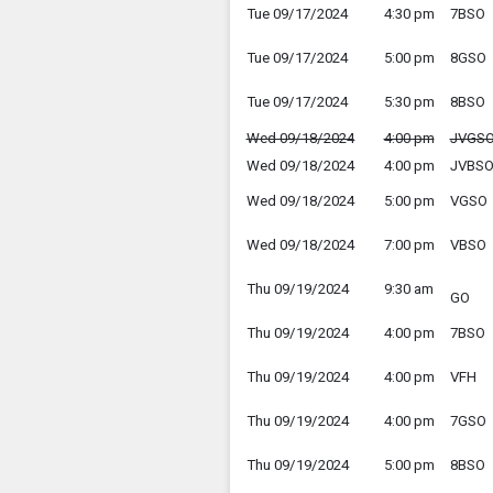
Tue 09/17/2024
4:30 pm
7BSO
Tue 09/17/2024
5:00 pm
8GSO
Tue 09/17/2024
5:30 pm
8BSO
Wed 09/18/2024
4:00 pm
JVGS
Wed 09/18/2024
4:00 pm
JVBS
Wed 09/18/2024
5:00 pm
VGSO
Wed 09/18/2024
7:00 pm
VBSO
Thu 09/19/2024
9:30 am
GO
Thu 09/19/2024
4:00 pm
7BSO
Thu 09/19/2024
4:00 pm
VFH
Thu 09/19/2024
4:00 pm
7GSO
Thu 09/19/2024
5:00 pm
8BSO