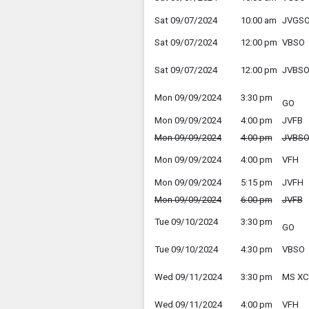
Sat 09/07/2024
10:00 am
JVGS
Sat 09/07/2024
12:00 pm
VBSO
Sat 09/07/2024
12:00 pm
JVBS
Mon 09/09/2024
3:30 pm
GO
Mon 09/09/2024
4:00 pm
JVFB
Mon 09/09/2024
4:00 pm
JVBS
Mon 09/09/2024
4:00 pm
VFH
Mon 09/09/2024
5:15 pm
JVFH
Mon 09/09/2024
6:00 pm
JVFB
Tue 09/10/2024
3:30 pm
GO
Tue 09/10/2024
4:30 pm
VBSO
Wed 09/11/2024
3:30 pm
MS XC
Wed 09/11/2024
4:00 pm
VFH