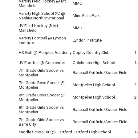
Varsity Field Hockey @ Mt.
MMU
Mansfield
Varsity High School XC @
Mine Falls Park
Nashua North Invitational
JV Field Hockey @ Mt.
MMU
Mansfield
Varsity Football @ Lyndon
Lyndon Institute
Institute
HS Golf @ Peoples Academy
Copley Country Club
1
JV Football @ Colchester
Colchester High School
1
7th Grade Girls Soccer vs.
Baseball Outfield/Soccer Field
Montpelier
7th Grade Boys Soccer @
Montpelier High School
2
Montpelier
8th Grade Boys Soccer @
Montpelier High School
2
Montpelier
8th Grade Girls Soccer vs.
Baseball Outfield/Soccer Field
Montpelier
7th Grade Girls Soccer vs.
Baseball Outfield/Soccer Field
Barre City
Middle School XC @ Hartford
Hartford High School
1