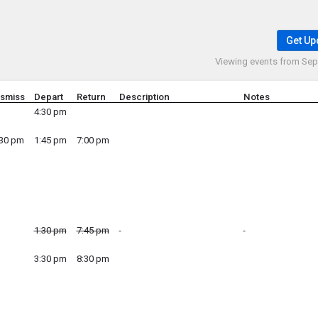
Get Up
Viewing events from
Sep 
ismiss
Depart
Return
Description
Notes
4:30 pm
:30 pm
1:45 pm
7:00 pm
1:30 pm
7:45 pm
3:30 pm
8:30 pm