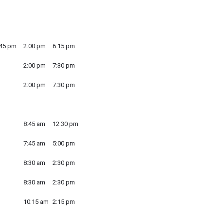
:45 pm
2:00 pm
6:15 pm
2:00 pm
7:30 pm
2:00 pm
7:30 pm
8:45 am
12:30 pm
7:45 am
5:00 pm
8:30 am
2:30 pm
8:30 am
2:30 pm
10:15 am
2:15 pm