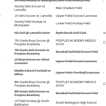
JV Field Hockey vs. Burlington
Lower Field Hockey Field
Varsity Girls Soccer vs.
Main Stadium Field
Lamoille
O
JV Girls Soccer vs. Lamoille
Upper Field/Soccer/Lacrosse
Varsity Field Hockey vs
Lower Field Hockey Field
Montpelier
HS Golf @ Lamoille Union
Ryder Brook Golf Club
1
7th Grade Boys Soccer @
PEOPLES ACADEMY MIDDLE
2
Peoples Academy
SCHO
7th Grade Girls Soccer vs.
Baseball Outfield/Soccer Field
Peoples Academy
JV Boys Soccer vs. Christ
O
Upper Field/Soccer/Lacrosse
Covenant
Middle School Football vs.
Upper Field /Football/Lacrosse
Milton
8th Grade Boys Soccer @
PEOPLES ACADEMY MIDDLE
2
Peoples Academy
SCHO
8th Grade Girls Soccer vs.
Baseball Outfield/Soccer Field
Peoples Academy
JV Field Hockey @ South
South Burlington High School
Burlington