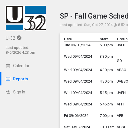
Show Menu
Click this to show th
SP - Fall Game Sche
Last updated: Sun, Oct 27, 2024 @ 8:52 
U-32
Date
Start
Group
Tue 09/03/2024
6:00 pm
JVFB
Last updated:
8/6/2026 4:23 pm
Wed 09/04/2024
3:30 pm
GO
Calendar
Wed 09/04/2024
4:30 pm
VBSO
Reports
Wed 09/04/2024
4:30 pm
JVBS
Sign In
Wed 09/04/2024
5:15 pm
JVFH
Wed 09/04/2024
5:45 pm
VFH
Fri 09/06/2024
7:00 pm
VFB
Sat 09/07/2024
10:00 am
VGSO