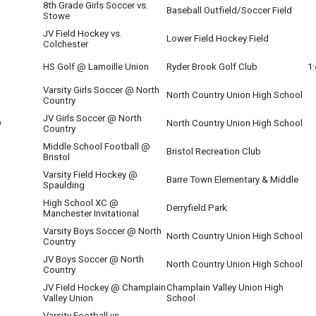
8th Grade Girls Soccer vs.
Baseball Outfield/Soccer Field
Stowe
JV Field Hockey vs.
Lower Field Hockey Field
Colchester
HS Golf @ Lamoille Union
Ryder Brook Golf Club
1
Varsity Girls Soccer @ North
North Country Union High School
Country
JV Girls Soccer @ North
O
North Country Union High School
Country
Middle School Football @
Bristol Recreation Club
Bristol
Varsity Field Hockey @
Barre Town Elementary & Middle
Spaulding
High School XC @
Derryfield Park
Manchester Invitational
Varsity Boys Soccer @ North
North Country Union High School
Country
JV Boys Soccer @ North
O
North Country Union High School
Country
JV Field Hockey @ Champlain
Champlain Valley Union High
Valley Union
School
Varsity Football vs.