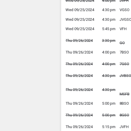
Wed 09/25/2024
4:00 pm
JVFH
Wed 09/25/2024
4:30 pm
VGSO
Wed 09/25/2024
4:30 pm
JVGS
Wed 09/25/2024
5:45 pm
VFH
Thu 09/26/2024
3:30 pm
GO
Thu 09/26/2024
4:00 pm
7BSO
Thu 09/26/2024
4:00 pm
7GSO
Thu 09/26/2024
4:30 pm
JVBS
Thu 09/26/2024
4:30 pm
MSFB
Thu 09/26/2024
5:00 pm
8BSO
Thu 09/26/2024
5:00 pm
8GSO
Thu 09/26/2024
5:15 pm
JVFH