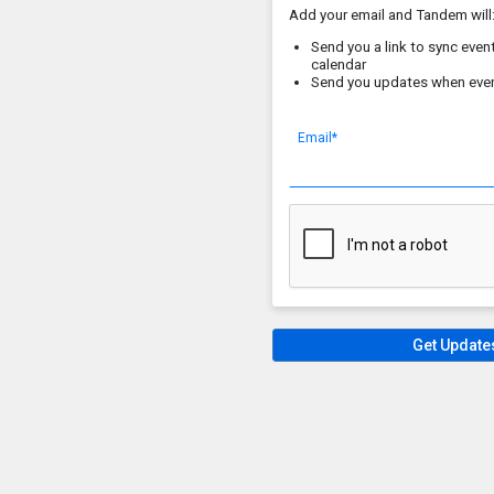
Add your email and Tandem will
Send you a link to sync event
calendar
Send you updates when eve
Email*