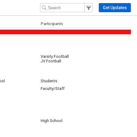
Filter Events
Filter the events that get 
Get Updates
Participants
Varsity Football
JV Football
ool
Students
Faculty/Staff
GB
High School