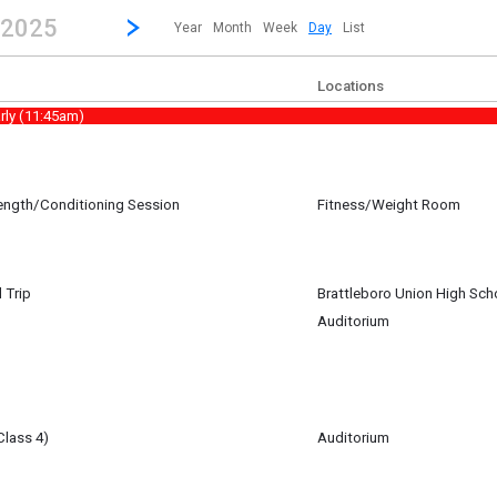
revious|/strong| calendar day.
Jump to...
...any day.
Go to Next Day
Click here to view the |strong|next|/strong| calendar day.
, 2025
Year
Month
Week
Day
List
Locations
rly (11:45am)
rength/Conditioning Session
Fitness/Weight Room
 Trip
Brattleboro Union High Sch
Auditorium
32 Tech director) working on set building for the Spring Play. Contact: Erin 
Class 4)
Auditorium
am