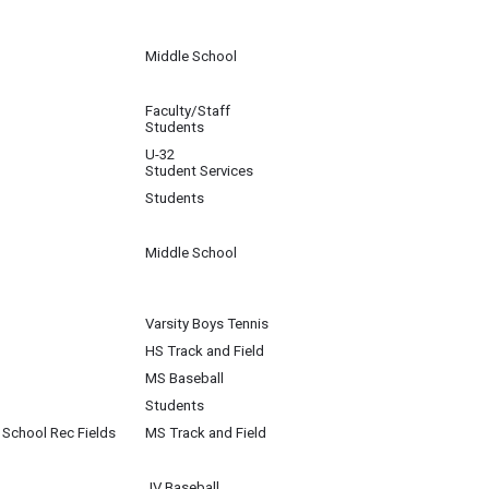
Middle School
Faculty/Staff
Students
U-32
Student Services
Students
Middle School
Varsity Boys Tennis
HS Track and Field
MS Baseball
Students
School Rec Fields
MS Track and Field
JV Baseball