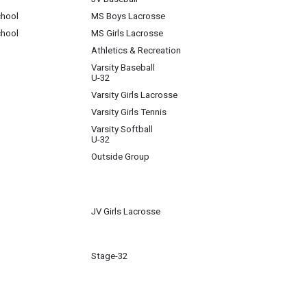
chool
MS Boys Lacrosse
chool
MS Girls Lacrosse
Athletics & Recreation
Varsity Baseball
U-32
Varsity Girls Lacrosse
Varsity Girls Tennis
Varsity Softball
U-32
Outside Group
JV Girls Lacrosse
Stage-32