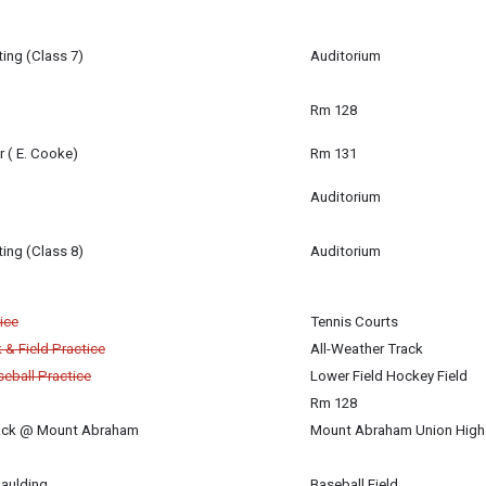
ing (Class 7)
Auditorium
m
Rm 128
r ( E. Cooke)
Rm 131
Auditorium
ing (Class 8)
Auditorium
igan-Baldwin
ice
Tennis Courts
 & Field Practice
All-Weather Track
eball Practice
Lower Field Hockey Field
Rm 128
rack @ Mount Abraham
Mount Abraham Union High 
paulding
Baseball Field