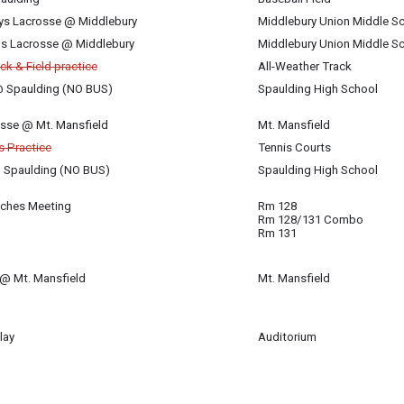
ys Lacrosse @ Middlebury
Middlebury Union Middle S
rls Lacrosse @ Middlebury
Middlebury Union Middle S
ck & Field practice
All-Weather Track
 @ Spaulding (NO BUS)
Spaulding High School
rosse @ Mt. Mansfield
Mt. Mansfield
is Practice
Tennis Courts
@ Spaulding (NO BUS)
Spaulding High School
aches Meeting
Rm 128
Rm 128/131 Combo
es Association
Rm 131
 @ Mt. Mansfield
Mt. Mansfield
lay
Auditorium