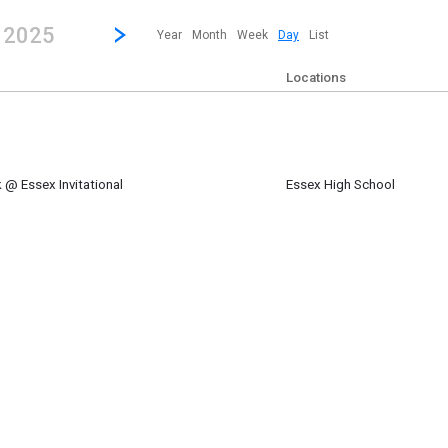
revious|/strong| calendar day.
Jump to...
...any day.
Go to Next Day
Click here to view the |strong|next|/strong| calendar day.
, 2025
Year
Month
Week
Day
List
Locations
 @ Essex Invitational
Essex High School
m