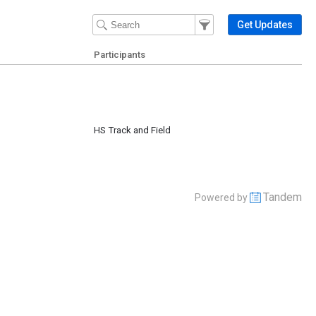
Filter Events
Filter the events that get 
Get Updates
Participants
HS Track and Field
Tandem
Powered by