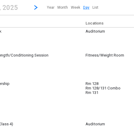
revious|/strong| calendar day.
Jump to...
...any day.
Go to Next Day
Click here to view the |strong|next|/strong| calendar day.
, 2025
Year
Month
Week
Day
List
Locations
k
Auditorium
B, and Molly Mitchell working in the theater to finish the Spamalot set.
rength/Conditioning Session
Fitness/Weight Room
0
0
ership
Rm 128
0
Rm 128/131 Combo
Rm 131
Class 4)
Auditorium
0
am