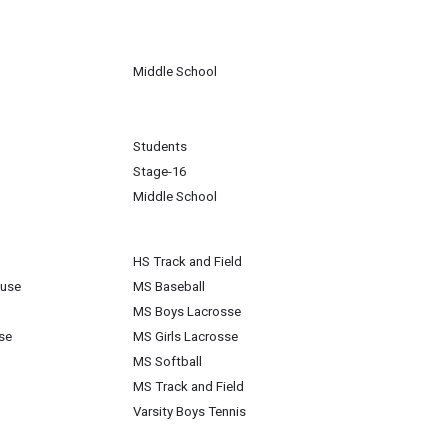
Middle School
Students
Stage-16
Middle School
HS Track and Field
ouse
MS Baseball
MS Boys Lacrosse
se
MS Girls Lacrosse
MS Softball
MS Track and Field
Varsity Boys Tennis