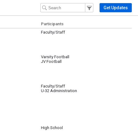
Filter Events
Filter the events that get 
Get Updates
Participants
Faculty/Staff
Varsity Football
JV Football
Faculty/Staff
U-32 Administration
High School