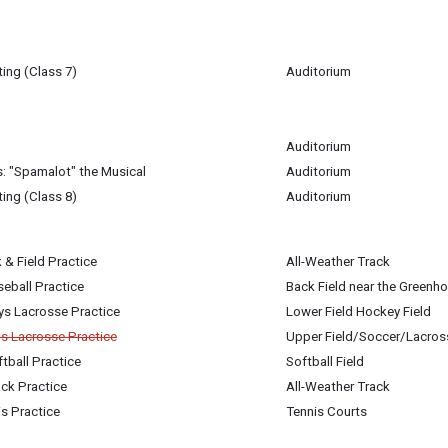
ing (Class 7)
Auditorium
0
m
Auditorium
0
: "Spamalot" the Musical
Auditorium
0
ing (Class 8)
Auditorium
igan-Baldwin
 & Field Practice
All-Weather Track
0
0
eball Practice
Back Field near the Greenh
0
ys Lacrosse Practice
Lower Field Hockey Field
0
ls Lacrosse Practice
Upper Field/Soccer/Lacros
tball Practice
Softball Field
0
0
ck Practice
All-Weather Track
0
is Practice
Tennis Courts
0