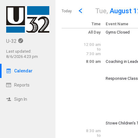
Show Menu
Click this to show the menu.
Go to Previous Day
Click here to view the |strong|p
Tue,
August 1
Today
Time
Event Name
All Day
Gyms Closed
Tuesday, August
U-32
(All Day)
12:00 am
to
Last updated:
7:30 am
8/6/2026 4:23 pm
8:00 am
Coaching in Lead
Tuesday, August
8:00 am - 5:00 pm
Calendar
Responsive Clas
Tuesday, August
Reports
(7:00 am)
8:00 am 
Sign In
Stowe Children's
Tuesday, August
8:30 am
8:00 am - 4:30 pm
to