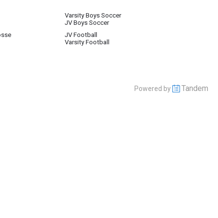
Varsity Boys Soccer
JV Boys Soccer
osse
JV Football
Varsity Football
Tandem
Powered by