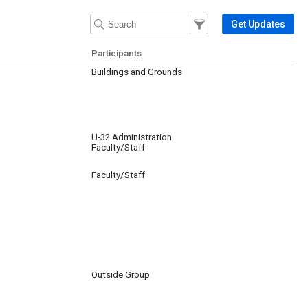
Filter Events
Filter the events that get 
Get Updates
Participants
Buildings and Grounds
U-32 Administration
Faculty/Staff
Faculty/Staff
Outside Group