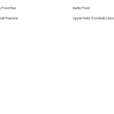
in Pond Run
Berlin Pond
 12
all Practice
Upper Field /Football/Lacr
 12