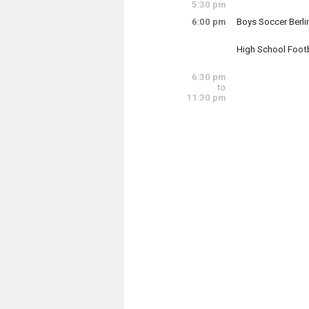
5:30 pm
6:00 pm
Boys Soccer Berl
Tuesday, August
6:00 pm - 7:00 pm
High School Footb
Tuesday, August
6:00 pm - 9:00 pm
6:30 pm
to
11:30 pm