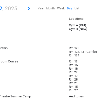
revious|/strong| calendar day.
Jump to...
...any day.
Go to Next Day
Click here to view the |strong|next|/strong| calendar day.
2
, 2025
Year
Month
Week
Day
List
Locations
Gym A (Old)
 12
Gym B (New)
ership
Rm 128
 12
Rm 128/131 Combo
Rm 131
sroom Course
Rm 13
 12
Rm 16
- 4:00 pm
(4:30 pm)
Rm 18
Rm 22
Rm 17
Rm 28
Rm 21
Rm 15
Rm 27
 Theatre Summer Camp
Auditorium
 12