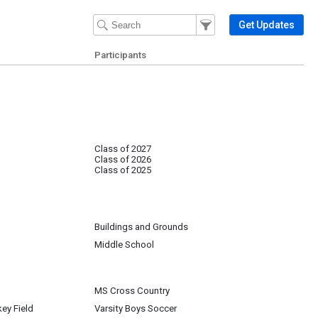
Filter Events
Filter the events that get 
Get Updates
Participants
Class of 2027
Class of 2026
Class of 2025
Buildings and Grounds
Middle School
MS Cross Country
key Field
Varsity Boys Soccer