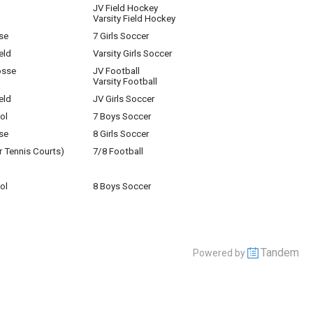
JV Field Hockey
Varsity Field Hockey
se
7 Girls Soccer
eld
Varsity Girls Soccer
osse
JV Football
Varsity Football
eld
JV Girls Soccer
ol
7 Boys Soccer
se
8 Girls Soccer
r Tennis Courts)
7/8 Football
ol
8 Boys Soccer
Tandem
Powered by