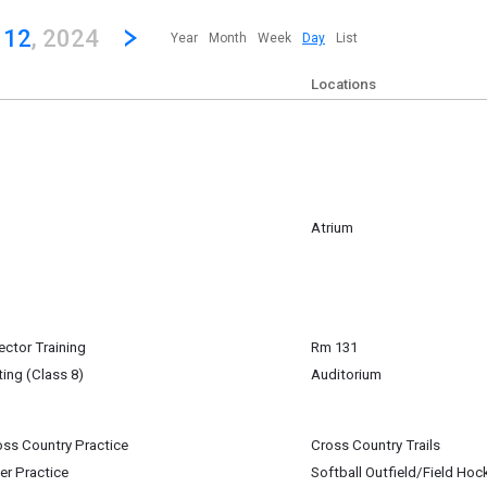
revious|/strong| calendar day.
Jump to...
...any day.
Go to Next Day
Click here to view the |strong|next|/strong| calendar day.
 12
, 2024
Year
Month
Week
Day
List
Locations
Atrium
will have a table set up in the atrium during lunch bands B & C
mber 12
m
ctor Training
Rm 131
mber 12
ing (Class 8)
Auditorium
igan-Baldwin
oss Country Practice
Cross Country Trails
mber 12
mber 12
er Practice
Softball Outfield/Field Hoc