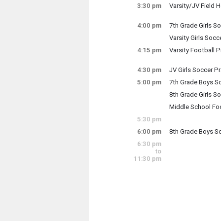
Thursday, Septe
3:30 pm
Varsity/JV Field 
3:00 pm - 4:30 pm
Thursday, Septe
3:30 pm - 5:30 pm
4:00 pm
7th Grade Girls So
Thursday, Septe
Varsity Girls Socc
4:00 pm - 5:00 pm
Thursday, Septe
4:15 pm
Varsity Football P
4:00 pm - 6:00 pm
Thursday, Septe
4:15 pm - 6:15 pm
4:30 pm
JV Girls Soccer Pr
Thursday, Septe
5:00 pm
7th Grade Boys S
4:30 pm - 6:00 pm
Thursday, Septe
8th Grade Girls So
5:00 pm - 6:00 pm
Thursday, Septe
Middle School Foo
5:00 pm - 6:00 pm
Thursday, Septe
5:30 pm
5:00 pm - 6:30 pm
6:00 pm
8th Grade Boys S
Thursday, Septe
6:30 pm
6:00 pm - 7:00 pm
to
11:30 pm