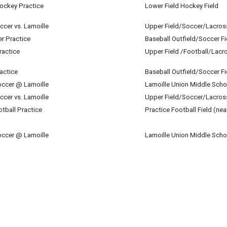
mber 12
Hockey Practice
Lower Field Hockey Field
mber 12
ccer vs. Lamoille
Upper Field/Soccer/Lacros
mber 12
er Practice
Baseball Outfield/Soccer Fi
mber 12
ractice
Upper Field /Football/Lacr
mber 12
actice
Baseball Outfield/Soccer Fi
mber 12
occer @ Lamoille
Lamoille Union Middle Scho
mber 12
ccer vs. Lamoille
Upper Field/Soccer/Lacros
mber 12
tball Practice
Practice Football Field (nea
mber 12
occer @ Lamoille
Lamoille Union Middle Scho
mber 12