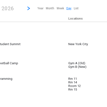
revious|/strong| calendar day.
Jump to...
...any day.
Go to Next Day
Click here to view the |strong|next|/strong| calendar day.
, 2026
Year
Month
Week
Day
List
Locations
Student Summit
New York City
 ~
6 6:00 am to
ketball Camp
Gym A (Old)
Gym B (New)
ll Camp
gramming
Rm 11
Rm 14
Room 12
Rm 15