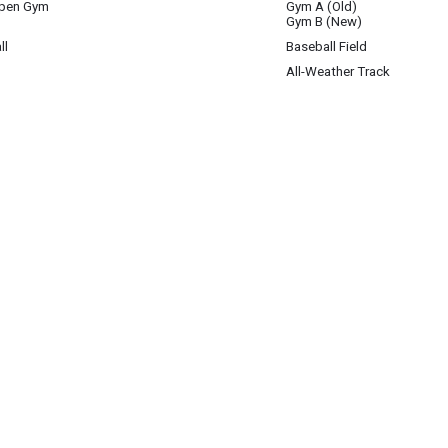
Open Gym
Gym A (Old)
Gym B (New)
ll
Baseball Field
All-Weather Track
Runners