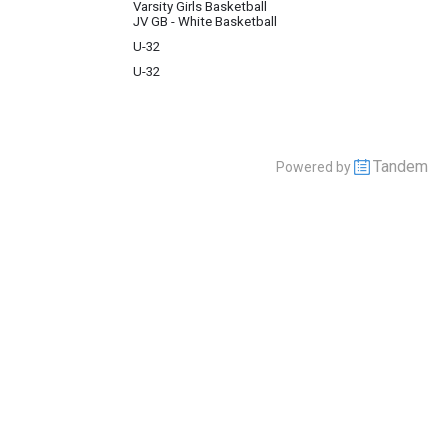
Varsity Girls Basketball
JV GB - White Basketball
U-32
U-32
Tandem
Powered by