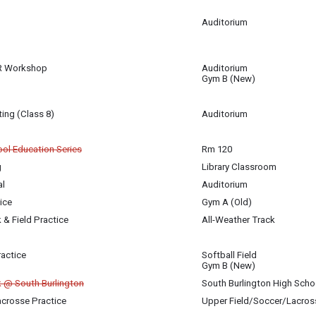
am
Auditorium
 16
am
R Workshop
Auditorium
 16
Gym B (New)
m
ing (Class 8)
Auditorium
igan-Baldwin
ol Education Series
Rm 120
g
Library Classroom
 16
 16
 16
al
Auditorium
 16
ice
Gym A (Old)
 16
 & Field Practice
All-Weather Track
 16
ractice
Softball Field
 16
Gym B (New)
k @ South Burlington
South Burlington High Scho
Lacrosse Practice
Upper Field/Soccer/Lacros
 16
 16