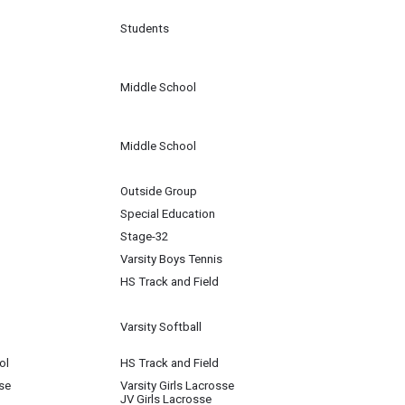
Students
Middle School
Middle School
Outside Group
Special Education
Stage-32
Varsity Boys Tennis
HS Track and Field
Varsity Softball
ol
HS Track and Field
se
Varsity Girls Lacrosse
JV Girls Lacrosse