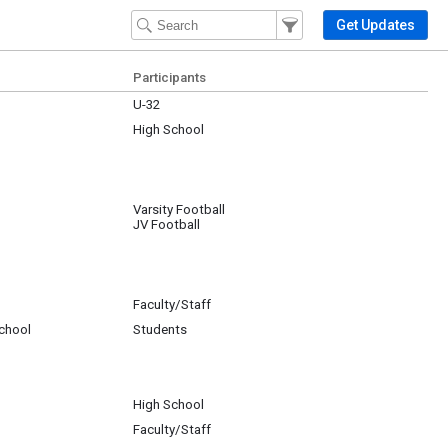
Filter Events
Filter the events that get 
Get Updates
Participants
U-32
High School
Varsity Football
JV Football
Faculty/Staff
chool
Students
GB
High School
Faculty/Staff