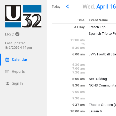
Show Menu
Click this to show the menu.
Go to Previous Day
Click here to view the |strong|p
Wed,
April 16
Today
Time
Event Name
All Day
French Trip
Spanish Trip to P
U-32
French Trip to No
12:00 am
Travel to Peru
Last updated:
to
8/6/2026 4:14 pm
5:30 am
~ Multi-Day Event
Tuesday, April 15
6:00 am
JV/V Football St
~ Multi-Day Event
Saturday, April 26
Wednesday, April
Calendar
Tuesday, April 15
6:00 am - 7:30 am
Saturday, April 26
6:30 am
7:00 am
Reports
7:30 am
8:00 am
Set Building
Sign In
8:30 am
NCHS Community 
Matt Payne (Stage 
Wednesday, April
9:00 am
8:30 am - 12:30 p
9:30 am
Wednesday, April
9:37 am
Theater Studies (
8:00 am - 3:00 pm
Wednesday, April
10:00 am
Lauren M.
9:37 am - 10:37 a
Wednesday, April