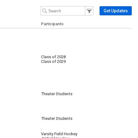
Filter Events
Filter the events that get 
Get Updates
Participants
Class of 2028
Class of 2029
Theater Students
Theater Students
Varsity Field Hockey