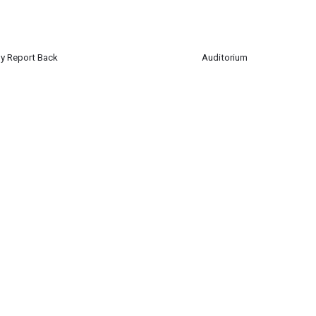
y Report Back
Auditorium
ted Nations Club will report back on their recent trip to Germany to partici