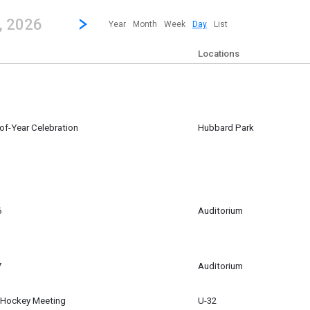
revious|/strong| calendar day.
Jump to...
...any day.
Go to Next Day
Click here to view the |strong|next|/strong| calendar day.
, 2026
Year
Month
Week
Day
List
Locations
-of-Year Celebration
Hubbard Park
6
Auditorium
m
7
Auditorium
d Hockey Meeting
U-32