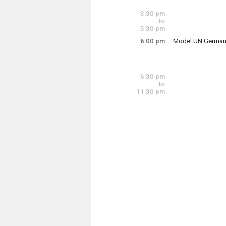
Tuesday, June 16
3:00 pm - 3:30 pm
3:30 pm
to
5:30 pm
6:00 pm
Model UN German
The U-32 Model Uni
6:30 pm
to
Tuesday, June 16
11:30 pm
6:00 pm - 7:30 pm