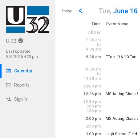
Show Menu
Click this to show the menu.
Go to Previous Day
Click here to view the |strong|p
Tue,
June 16
Today
Time
Event Name
All Day
12:00 am
U-32
to
9:00 am
Last updated:
8/6/2026 4:23 pm
9:30 am
FToc - 9 & 10 End
Tuesday, June 16
9:30 am - 2:40 pm
10:00 am
Calendar
to
11:30 am
Reports
12:00 pm
12:26 pm
MS Acting Class 
Tuesday, June 16
Sign In
12:30 pm
12:26 pm - 1:16 p
1:00 pm
1:30 pm
2:00 pm
MS Acting Class 
Tuesday, June 16
2:30 pm
2:00 pm - 2:50 pm
3:00 pm
High School Fiel