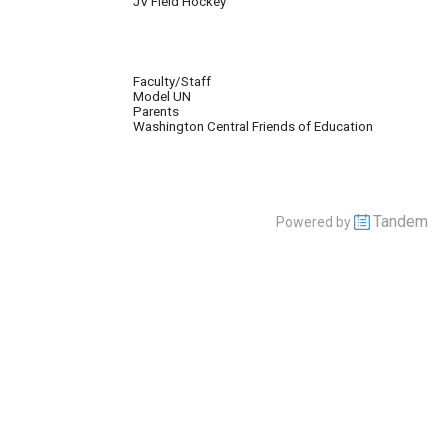
JV Field Hockey
Faculty/Staff
Model UN
pate in the Baltic Model United Nations Conference, (BALMUN). The Club also 
Parents
Washington Central Friends of Education
Tandem
Powered by