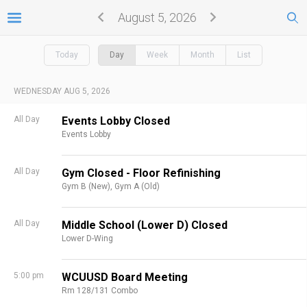
August 5, 2026
Today
Day
Week
Month
List
WEDNESDAY AUG 5, 2026
All Day
Events Lobby Closed
Events Lobby
All Day
Gym Closed - Floor Refinishing
Gym B (New),
Gym A (Old)
All Day
Middle School (Lower D) Closed
Lower D-Wing
5:00 pm
WCUUSD Board Meeting
Rm 128/131 Combo