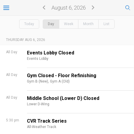
August 6, 2026
Today
Day
Week
Month
List
THURSDAY AUG 6, 2026
All Day
Events Lobby Closed
Events Lobby
All Day
Gym Closed - Floor Refinishing
Gym B (New),
Gym A (Old)
All Day
Middle School (Lower D) Closed
Lower D-Wing
5:30 pm
CVR Track Series
All-Weather Track