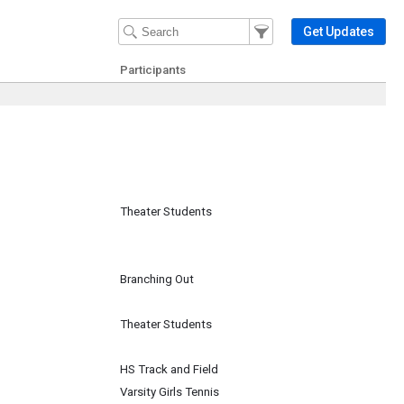
Filter Events
Filter the events that get 
Get Updates
Participants
Theater Students
Branching Out
Theater Students
HS Track and Field
Varsity Girls Tennis