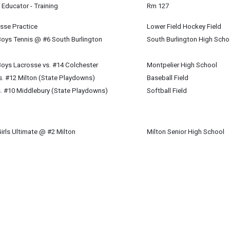
Educator - Training
Rm 127
osse Practice
Lower Field Hockey Field
Boys Tennis @ #6 South Burlington
South Burlington High Scho
oys Lacrosse vs. #14 Colchester
Montpelier High School
vs. #12 Milton (State Playdowns)
Baseball Field
vs. #10 Middlebury (State Playdowns)
Softball Field
irls Ultimate @ #2 Milton
Milton Senior High School