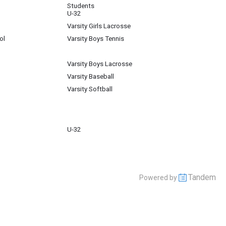
Students
U-32
Varsity Girls Lacrosse
ol
Varsity Boys Tennis
Varsity Boys Lacrosse
Varsity Baseball
Varsity Softball
U-32
Tandem
Powered by