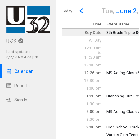
Show Menu
Click this to show the menu.
Go to Previous Day
Click here to view the |strong|p
Tue,
June 2
Today
Time
Event Name
Key Date
8th Grade Trip to 
Key Date
All Day
U-32
~ Multi-Day Event
12:00 am
Tuesday, June 2 (
Last updated:
to
Friday, June 5 (Al
8/6/2026 4:23 pm
11:30 am
12:00 pm
Calendar
12:26 pm
MS Acting Class 
Tuesday, June 2
12:30 pm
12:26 pm - 1:16 p
Reports
1:00 pm
1:20 pm
Branching Out Pr
Sign In
Tuesday, June 2
1:30 pm
1:20 pm - 5:00 pm
2:00 pm
MS Acting Class 
Tuesday, June 2
2:30 pm
2:00 pm - 2:50 pm
3:00 pm
High School Track
Tuesday, June 2
Varsity Girls Tenn
3:00 pm - 4:30 pm