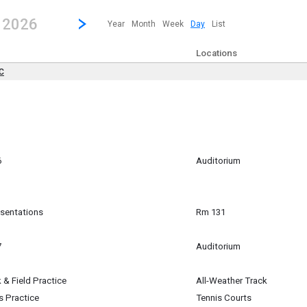
revious|/strong| calendar day.
Jump to...
...any day.
Go to Next Day
Click here to view the |strong|next|/strong| calendar day.
, 2026
Year
Month
Week
Day
List
Locations
DC
 ~
All Day) to
l Day)
6
Auditorium
m
esentations
Rm 131
7
Auditorium
 & Field Practice
All-Weather Track
is Practice
Tennis Courts