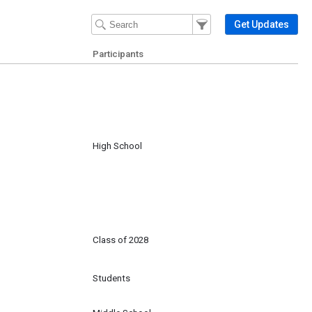
Filter Events
Filter the events that get 
Get Updates
Participants
High School
Class of 2028
Students