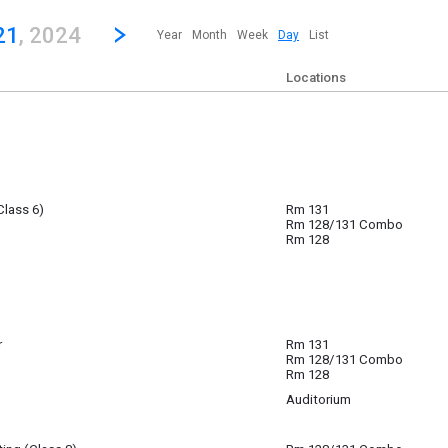
revious|/strong| calendar day.
Jump to...
...any day.
Go to Next Day
Click here to view the |strong|next|/strong| calendar day.
21
, 2024
Year
Month
Week
Day
List
Locations
Class 6)
Rm 131
 21
Rm 128/131 Combo
pm
Rm 128
r
Rm 131
Rm 128/131 Combo
nar with your school counselor.
Rm 128
Auditorium
 21
 21