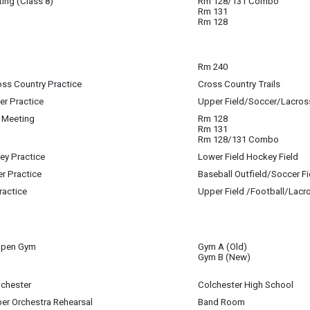
ing (Class 8)
Rm 128/131 Combo
Rm 131
igan-Baldwin
Rm 128
 21
Rm 240
 21
oss Country Practice
Cross Country Trails
 21
er Practice
Upper Field/Soccer/Lacros
 21
 Meeting
Rm 128
 21
Rm 131
Rm 128/131 Combo
key Practice
Lower Field Hockey Field
 21
er Practice
Baseball Outfield/Soccer Fi
 21
ractice
Upper Field /Football/Lacr
 21
Open Gym
Gym A (Old)
 21
Gym B (New)
lchester
Colchester High School
 21
er Orchestra Rehearsal
Band Room