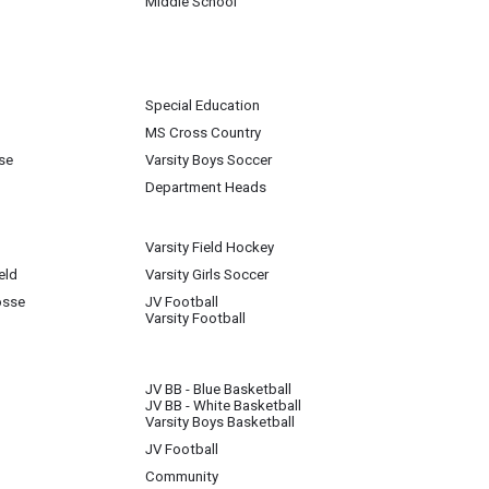
Middle School
Special Education
MS Cross Country
se
Varsity Boys Soccer
Department Heads
Varsity Field Hockey
eld
Varsity Girls Soccer
osse
JV Football
Varsity Football
JV BB - Blue Basketball
JV BB - White Basketball
Varsity Boys Basketball
JV Football
Community