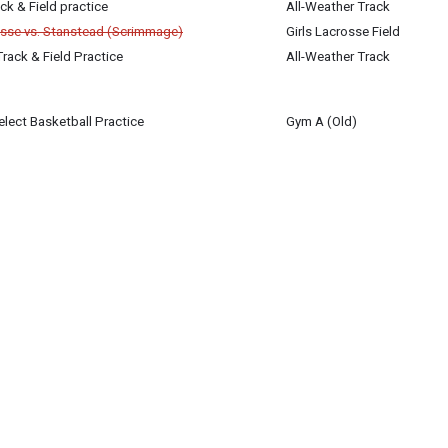
ck & Field practice
All-Weather Track
rosse vs. Stanstead (Scrimmage)
Girls Lacrosse Field
Track & Field Practice
All-Weather Track
lect Basketball Practice
Gym A (Old)