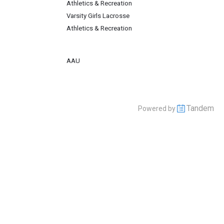
Athletics & Recreation
Varsity Girls Lacrosse
Athletics & Recreation
AAU
Tandem
Powered by