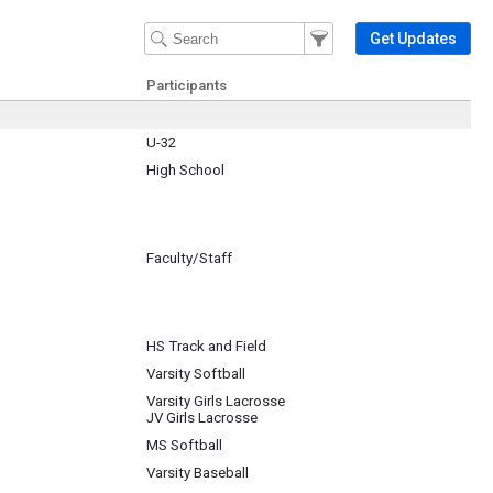
Filter Events
Filter the events that get 
Get Updates
Participants
U-32
High School
Faculty/Staff
GB
HS Track and Field
Varsity Softball
Varsity Girls Lacrosse
JV Girls Lacrosse
MS Softball
Varsity Baseball