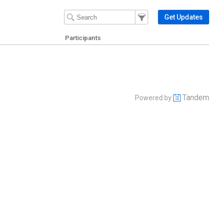
Filter Events
Filter the events that get 
Get Updates
Participants
Tandem
Powered by