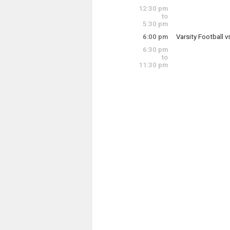
Saturday, Septem
12:30 pm
12:15 pm - 1:15 p
to
5:30 pm
6:00 pm
Varsity Football 
Saturday, Septem
6:30 pm
6:00 pm - 8:00 pm
to
11:30 pm