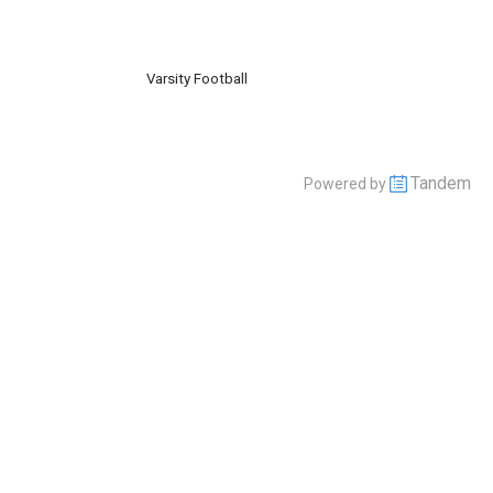
Varsity Football
Tandem
Powered by