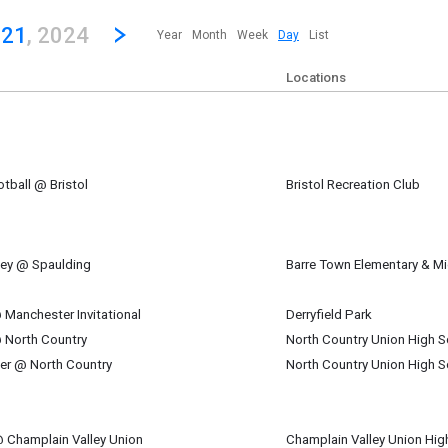
revious|/strong| calendar day.
Jump to...
...any day.
Go to Next Day
Click here to view the |strong|next|/strong| calendar day.
 21
, 2024
Year
Month
Week
Day
List
Locations
tball @ Bristol
Bristol Recreation Club
ber 21
m
key @ Spaulding
Barre Town Elementary & M
ber 21
am
Manchester Invitational
Derryfield Park
ber 21
 North Country
North Country Union High S
m
ber 21
cer @ North Country
North Country Union High S
pm
ber 21
pm
@ Champlain Valley Union
Champlain Valley Union Hig