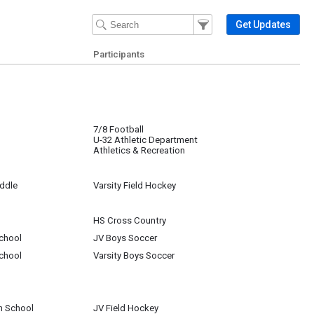
Filter Events
Filter the events that get 
Get Updates
Participants
7/8 Football
U-32 Athletic Department
Athletics & Recreation
iddle
Varsity Field Hockey
HS Cross Country
chool
JV Boys Soccer
chool
Varsity Boys Soccer
h School
JV Field Hockey