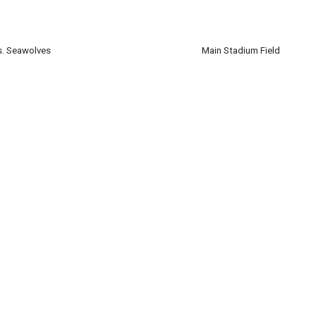
ber 21
m
vs. Seawolves
Main Stadium Field
ber 21