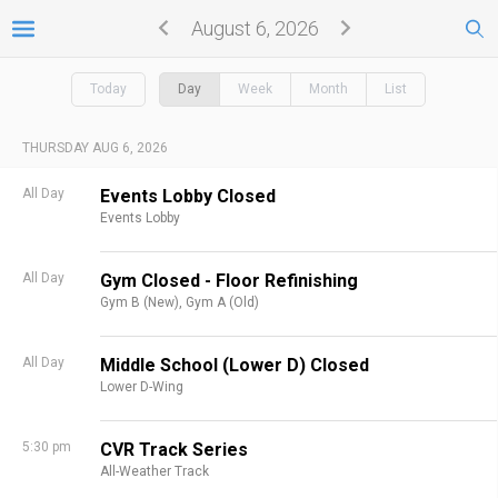
August 6, 2026
Today
Day
Week
Month
List
THURSDAY AUG 6, 2026
All Day
Events Lobby Closed
Events Lobby
All Day
Gym Closed - Floor Refinishing
Gym B (New),
Gym A (Old)
All Day
Middle School (Lower D) Closed
Lower D-Wing
5:30 pm
CVR Track Series
All-Weather Track