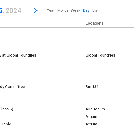
revious|/strong| calendar day.
Jump to...
...any day.
Go to Next Day
Click here to view the |strong|next|/strong| calendar day.
5
, 2024
Year
Month
Week
Day
List
Locations
 at Global Foundries
Global Foundries
5
udy Committee
Rm 131
5
am
Class 6)
Auditorium
5
Atrium
m
n Table
Atrium
st a table during lunch to share about their offerings.
5
m