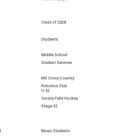
Class of 2028
Students
Middle School
Student Services
MS Cross Country
Robotics Club
U-32
Varsity Field Hockey
Stage-32
l
Music Students