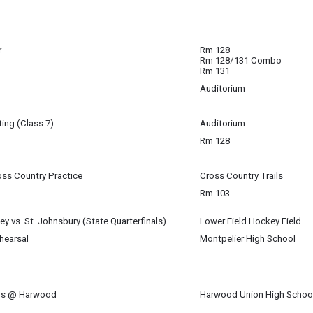
5
m
r
Rm 128
Rm 128/131 Combo
nar with your school counselor.
Rm 131
Auditorium
5
5
ing (Class 7)
Auditorium
5
Rm 128
5
oss Country Practice
Cross Country Trails
5
Rm 103
5
ey vs. St. Johnsbury (State Quarterfinals)
Lower Field Hockey Field
5
hearsal
Montpelier High School
 "Hadestown" with MHS.
 Galligan-Baldwin (U-32) & Maren Spillane (MHS)
nds @ Harwood
Harwood Union High Schoo
5