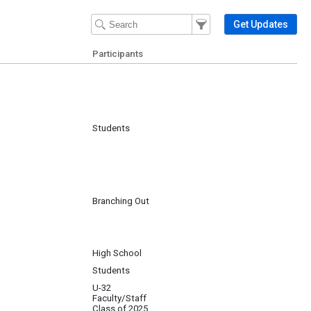
Filter Events
Filter the events that get 
Get Updates
Participants
Students
Branching Out
High School
Students
U-32
Faculty/Staff
Class of 2025