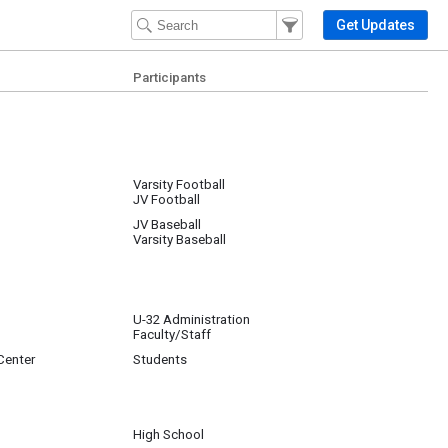
Filter Events
Filter the events that get 
Get Updates
Participants
Varsity Football
JV Football
JV Baseball
Varsity Baseball
U-32 Administration
Faculty/Staff
Center
Students
High School