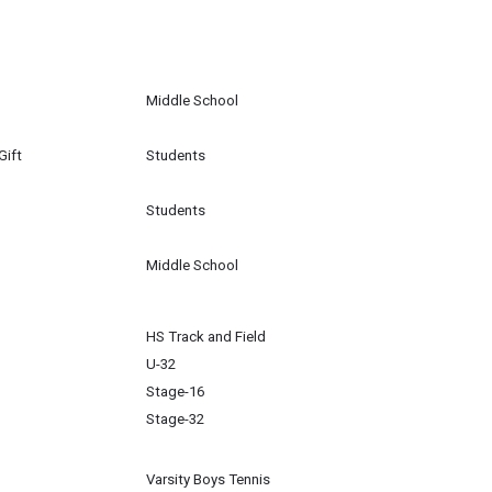
Middle School
Gift
Students
Students
Middle School
HS Track and Field
U-32
Stage-16
Stage-32
Varsity Boys Tennis