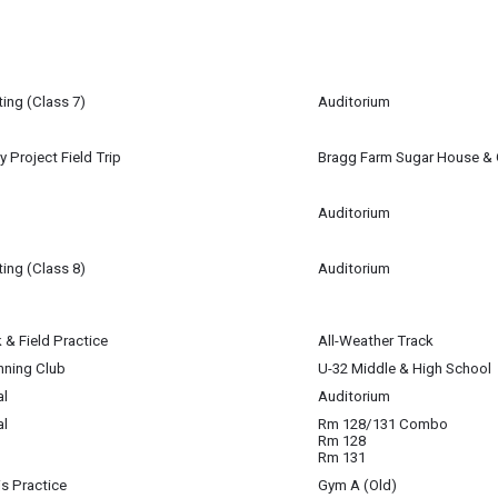
27
am
ing (Class 7)
Auditorium
27
m
y Project Field Trip
Bragg Farm Sugar House & 
27
m
Auditorium
27
ing (Class 8)
Auditorium
igan-Baldwin
 & Field Practice
All-Weather Track
27
27
nning Club
U-32 Middle & High School
27
al
Auditorium
al
Rm 128/131 Combo
win
27
Rm 128
Rm 131
is Practice
Gym A (Old)