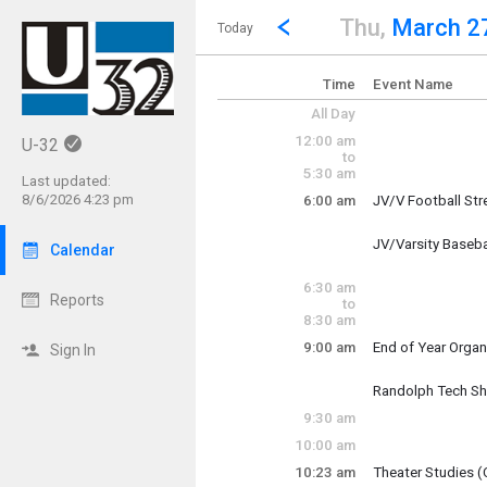
Show Menu
Click this to show the menu.
Go to Previous Day
Click here to view the |strong|p
Thu,
March 2
Today
Time
Event Name
All Day
12:00 am
U-32
to
5:30 am
Last updated:
8/6/2026 4:23 pm
6:00 am
JV/V Football St
Thursday, March 
6:00 am - 7:30 am
JV/Varsity Baseba
Calendar
Thursday, March 
6:00 am - 7:30 am
6:30 am
Reports
to
8:30 am
9:00 am
End of Year Organ
Sign In
Thursday, March 
9:00 am - 10:00 a
Randolph Tech Sh
Thursday, March 
9:30 am
9:00 am - 2:30 pm
10:00 am
10:23 am
Theater Studies (