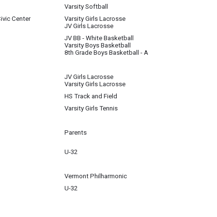
Varsity Softball
ivic Center
Varsity Girls Lacrosse
JV Girls Lacrosse
JV BB - White Basketball
Varsity Boys Basketball
8th Grade Boys Basketball - A
JV Girls Lacrosse
Varsity Girls Lacrosse
HS Track and Field
Varsity Girls Tennis
Parents
U-32
 school and other areas of life with School Social Worker, Jamie Spector. We w
Vermont Philharmonic
U-32