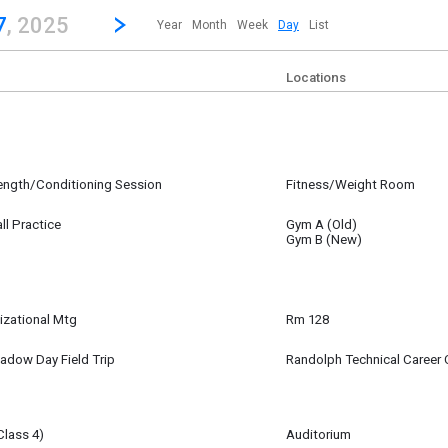
revious|/strong| calendar day.
Jump to...
...any day.
Go to Next Day
Click here to view the |strong|next|/strong| calendar day.
7
, 2025
Year
Month
Week
Day
List
Locations
rength/Conditioning Session
Fitness/Weight Room
27
ll Practice
Gym A (Old)
27
Gym B (New)
izational Mtg
Rm 128
27
m
adow Day Field Trip
Randolph Technical Career 
27
Class 4)
Auditorium