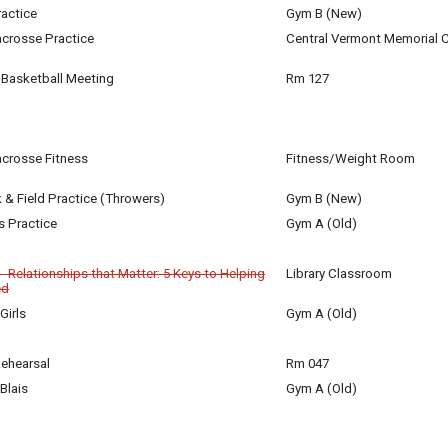
27
ractice
Gym B (New)
27
27
Lacrosse Practice
Central Vermont Memorial C
27
 Basketball Meeting
Rm 127
27
Lacrosse Fitness
Fitness/Weight Room
27
 & Field Practice (Throwers)
Gym B (New)
27
is Practice
Gym A (Old)
27
 Relationships that Matter: 5 Keys to Helping
Library Classroom
ed
Girls
Gym A (Old)
27
ive areas of parent-child relationships that are key to children's success in
Rehearsal
Rm 047
27
Blais
Gym A (Old)
27
27