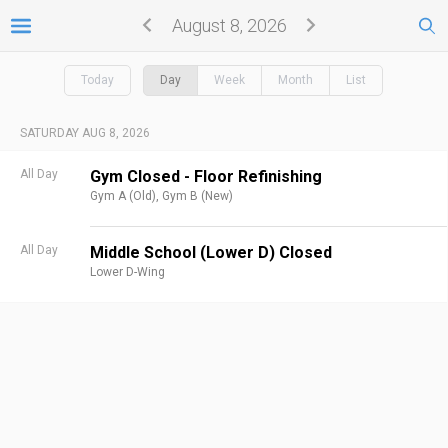
August 8, 2026
Today
Day
Week
Month
List
SATURDAY AUG 8, 2026
All Day
Gym Closed - Floor Refinishing
Gym A (Old),
Gym B (New)
All Day
Middle School (Lower D) Closed
Lower D-Wing