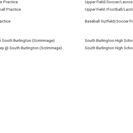
er Practice
Upper Field/Soccer/Lacros
st 27
all Practice
Upper Field /Football/Lacr
st 27
actice
Baseball Outfield/Soccer Fi
st 27
@ South Burlington (Scrimmage)
South Burlington High Scho
st 27
key @ South Burlington (Scrimmage)
South Burlington High Scho
st 27