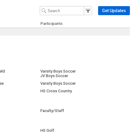
Filter Events
Filter the events that get 
Get Updates
Participants
eld
Varsity Boys Soccer
JV Boys Soccer
se
Varsity Boys Soccer
HS Cross Country
Faculty/Staff
HS Golf