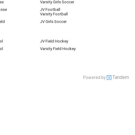
se
Varsity Girls Soccer
osse
JV Football
Varsity Football
eld
JV Girls Soccer
ol
JV Field Hockey
ol
Varsity Field Hockey
Tandem
Powered by