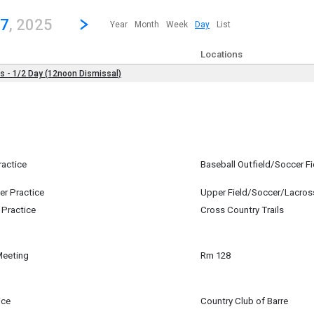
revious|/strong| calendar day.
Jump to...
...any day.
Go to Next Day
Click here to view the |strong|next|/strong| calendar day.
27
, 2025
Year
Month
Week
Day
List
Locations
es - 1/2 Day (12noon Dismissal)
st 27
ractice
Baseball Outfield/Soccer Fi
st 27
m
er Practice
Upper Field/Soccer/Lacros
st 27
 Practice
Cross Country Trails
m
st 27
m
Meeting
Rm 128
st 27
ice
Country Club of Barre
st 27