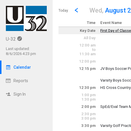
Show Menu
Click this to show the menu.
Go to Previous Day
Click here to view the |strong|p
Wed,
August 
Today
Time
Event Name
Key Date
First Day of Class
Key Date
All Day
U-32
Wednesday, Augu
12:00 am
(All Day)
Last updated:
to
8/6/2026 4:23 pm
11:30 am
12:00 pm
Calendar
12:15 pm
JV Boys Soccer P
Wednesday, Augu
12:15 pm - 2:15 p
Varsity Boys Socc
Reports
Wednesday, Augu
12:30 pm
HS Cross Country
12:15 pm - 2:15 p
Wednesday, Augu
Sign In
1:00 pm
12:30 pm - 2:30 p
1:30 pm
2:00 pm
SpEd/Eval Team 
Wednesday, Augu
2:30 pm
2:00 pm - 3:00 pm
3:00 pm
3:30 pm
Varsity Golf Pract
Wednesday, Augu