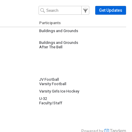
Filter Events
Filter the events that get 
Get Updates
Participants
Buildings and Grounds
Buildings and Grounds
After The Bell
JV Football
Varsity Football
Varsity Girls Ice Hockey
U-32
Faculty/Staff
Tandem
Powered by