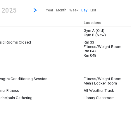
revious|/strong| calendar day.
Jump to...
...any day.
Go to Next Day
Click here to view the |strong|next|/strong| calendar day.
, 2025
Year
Month
Week
Day
List
Locations
Gym A (Old)
Gym B (New)
sic Rooms Closed
Rm 33
Fitness/Weight Room
Rm 047
Rm 048
rength/Conditioning Session
Fitness/Weight Room
Men's Locker Room
mer Fitness
All-Weather Track
rincipals Gathering
Library Classroom
incipals will be gathering in the Library Classroom