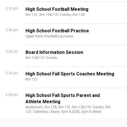
2:30 pm
High School Football Meeting
Rm 131,
Rm 128/131 Combo,
Rm 128
3:30 pm
High School Football Practice
Upper Field /Football/Lacrosse
5:00 pm
Board Information Session
Rm 128/131 Combo
5:00 pm
High School Fall Sports Coaches Meeting
Rm 127
6:00 pm
High School Fall Sports Parent and
Athlete Meeting
Auditorium,
Rm 128,
Rm 131,
Rm 128/131 Combo,
Rm
127,
Cafeteria,
Library,
Gym A (Old),
Gym B (New)