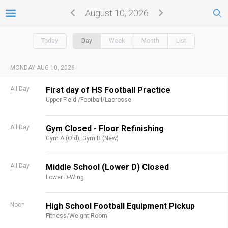
August 10, 2026
Today
Day
Week
Month
List
MONDAY AUG 10, 2026
All Day
First day of HS Football Practice
Upper Field /Football/Lacrosse
All Day
Gym Closed - Floor Refinishing
Gym A (Old),
Gym B (New)
All Day
Middle School (Lower D) Closed
Lower D-Wing
Noon
High School Football Equipment Pickup
Fitness/Weight Room