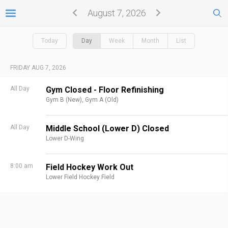
August 7, 2026
Today
Day
Week
Month
List
FRIDAY AUG 7, 2026
All Day
Gym Closed - Floor Refinishing
Gym B (New),
Gym A (Old)
All Day
Middle School (Lower D) Closed
Lower D-Wing
8:00 am
Field Hockey Work Out
Lower Field Hockey Field